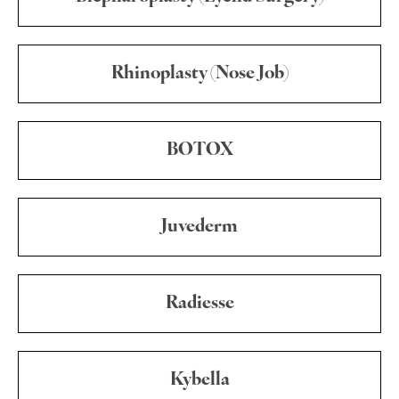
Rhinoplasty (Nose Job)
BOTOX
Juvederm
Radiesse
Kybella