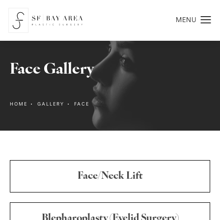
Face Gallery
HOME
GALLERY
FACE
Face/Neck Lift
Blepharoplasty (Eyelid Surgery)