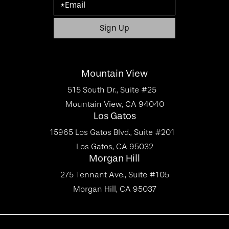
Mountain View
515 South Dr., Suite #25
Mountain View, CA 94040
Los Gatos
15965 Los Gatos Blvd., Suite #201
Los Gatos, CA 95032
Morgan Hill
275 Tennant Ave., Suite #105
Morgan Hill, CA 95037