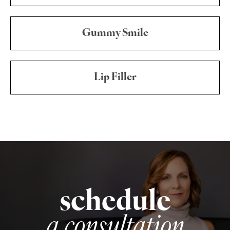
Gummy Smile
Lip Filler
schedule
a consultation