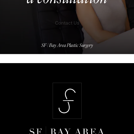
Contact Us
SF | Bay Area Plastic Surgery