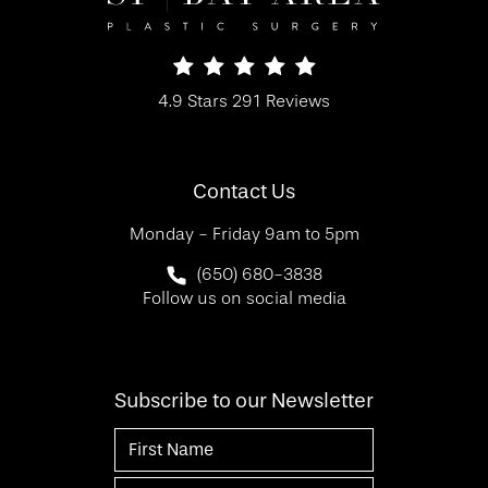
SF Bay Area Plastic Surgery reviews:
4.9 Stars 291 Reviews
(Opens in a new tab)
Contact Us
Monday - Friday 9am to 5pm
Call SF Bay Area Plastic Surgery on 
(650) 680-3838
Follow us on social media
Subscribe to our Newsletter