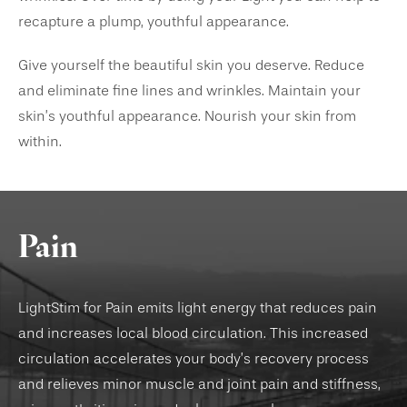
recapture a plump, youthful appearance.
Give yourself the beautiful skin you deserve. Reduce
and eliminate fine lines and wrinkles. Maintain your
skin’s youthful appearance. Nourish your skin from
within.
Pain
LightStim for Pain emits light energy that reduces pain
and increases local blood circulation. This increased
circulation accelerates your body’s recovery process
and relieves minor muscle and joint pain and stiffness,