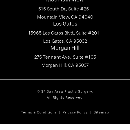
515 South Dr., Suite #25
Mountain View, CA 94040
Los Gatos
15965 Los Gatos Blvd., Suite #201
Los Gatos, CA 95032
Morgan Hill
275 Tennant Ave., Suite #105
Morgan Hill, CA 95037
© SF Bay Area Plastic Surgery.
All Rights Reserved.
Terms & Conditions
Privacy Policy
Sitemap