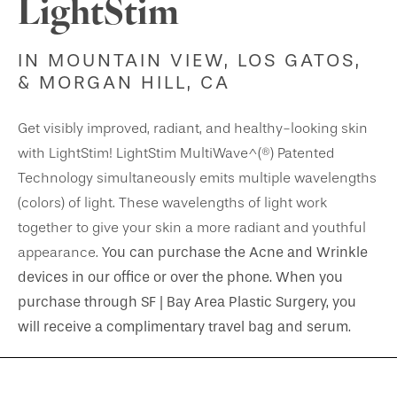
LightStim
IN MOUNTAIN VIEW, LOS GATOS,
& MORGAN HILL, CA
Get visibly improved, radiant, and healthy-looking skin
with LightStim! LightStim MultiWave^(®) Patented
Technology simultaneously emits multiple wavelengths
(colors) of light. These wavelengths of light work
together to give your skin a more radiant and youthful
You can purchase the Acne and Wrinkle
appearance.
devices in our office or over the phone. When you
purchase through SF | Bay Area Plastic Surgery, you
will receive a complimentary travel bag and serum.