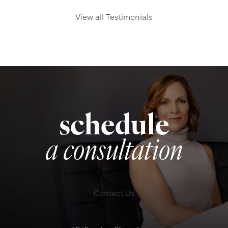
View all Testimonials
schedule
a consultation
Contact Us