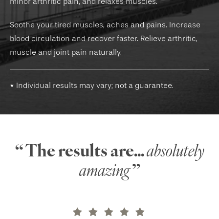
minor arthritic pain, and relaxes muscles.
Soothe your tired muscles, aches and pains. Increase
blood circulation and recover faster. Relieve arthritic,
muscle and joint pain naturally.
* Individual results may vary; not a guarantee.
“ The results are...
absolutely
amazing
”