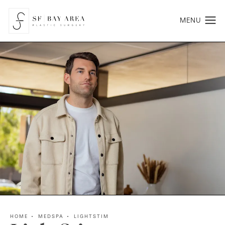
HOME
MEDSPA
LIGHTSTIM