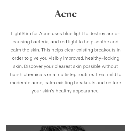
Acne
LightStim for Acne uses blue light to destroy acne-
causing bacteria, and red light to help soothe and
calm the skin. This helps clear existing breakouts in
order to give you visibly improved, healthy-looking
skin. Discover your clearest skin possible without
harsh chemicals or a multistep routine. Treat mild to
moderate acne, calm existing breakouts and restore
your skin’s healthy appearance.