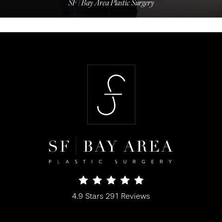
SF | Bay Area Plastic Surgery
SF Bay Area Plastic Surgery reviews:
4.9 Stars 291 Reviews
(Opens in a new tab)