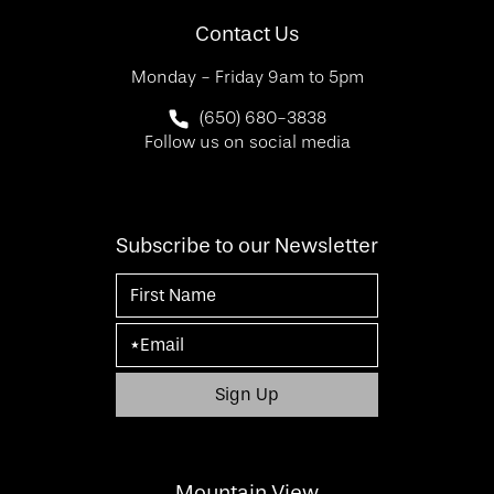
Contact Us
Monday - Friday 9am to 5pm
Call SF Bay Area Plastic Surgery on 
(650) 680-3838
Follow us on social media
Subscribe to our Newsletter
Mountain View