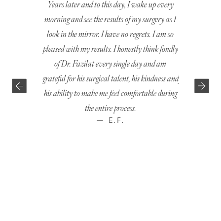
Years later and to this day, I wake up every
I was comfor
morning and see the results of my surgery as I
very first ap
look in the mirror. I have no regrets. I am so
everything I h
pleased with my results. I honestly think fondly
options. The
of Dr. Fazilat every single day and am
surgery was p
grateful for his surgical talent, his kindness and
just the way I
his ability to make me feel comfortable during
the entire process.
— E.F.