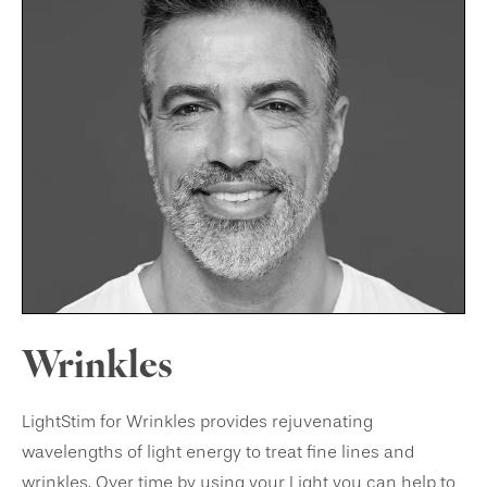
Wrinkles
LightStim for Wrinkles provides rejuvenating
wavelengths of light energy to treat fine lines and
wrinkles. Over time by using your Light you can help to