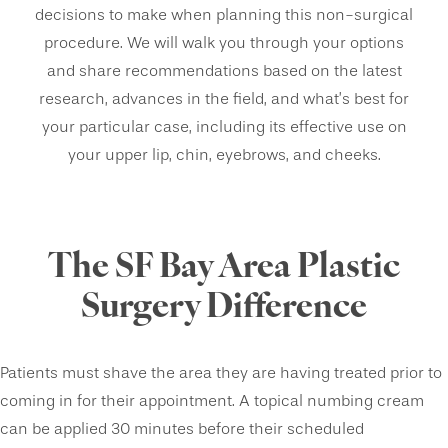
decisions to make when planning this non-surgical
procedure. We will walk you through your options
and share recommendations based on the latest
research, advances in the field, and what’s best for
your particular case, including its effective use on
your upper lip, chin, eyebrows, and cheeks.
The SF Bay Area Plastic
Surgery Difference
Patients must shave the area they are having treated prior to
coming in for their appointment. A topical numbing cream
can be applied 30 minutes before their scheduled