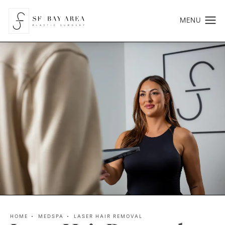
HOME
MEDSPA
LASER HAIR REMOVAL