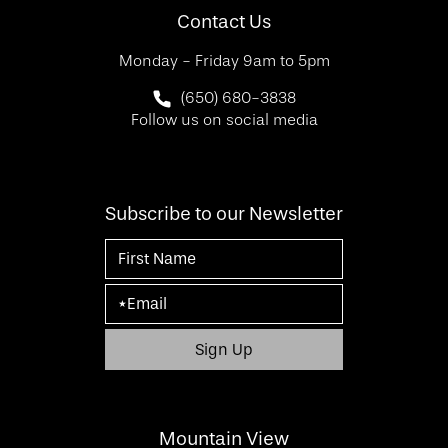
Contact Us
Monday - Friday 9am to 5pm
Call SF Bay Area Plastic Surgery on 
(650) 680-3838
Follow us on social media
Subscribe to our Newsletter
Mountain View