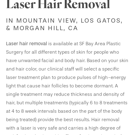
Laser Hair Removal
IN MOUNTAIN VIEW, LOS GATOS,
& MORGAN HILL, CA
Laser hair removal
is available at SF Bay Area Plastic
Surgery for all different types of skin for people who
have unwanted facial and body hair. Based on your skin
and hair color, our clinical staff will select a specific
laser treatment plan to produce pulses of high-energy
light that cause hair follicles to become dormant. A
single treatment may reduce thickness and density of
hair, but multiple treatments (typically 6 to 8 treatments
at 4 to 8 week intervals based on the part of the body
being treated) provide the best results. Hair removal
with a laser is very safe and carries a high degree of