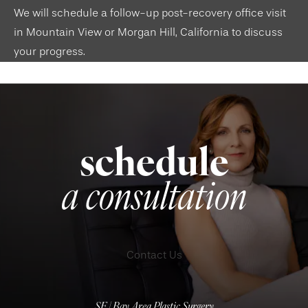
We will schedule a follow-up post-recovery office visit
in
Mountain View
or
Morgan Hill, California
to discuss
your progress.
schedule
a consultation
Contact Us
SF | Bay Area Plastic Surgery