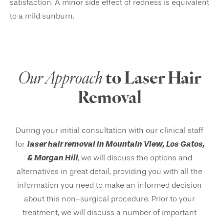
satisfaction. A minor side effect of redness is equivalent
to a mild sunburn.
Our Approach
to Laser Hair
Removal
During your initial consultation with our clinical staff
laser hair removal in Mountain View, Los Gatos,
for
& Morgan Hill
, we will discuss the options and
alternatives in great detail, providing you with all the
information you need to make an informed decision
about this non-surgical procedure. Prior to your
treatment, we will discuss a number of important