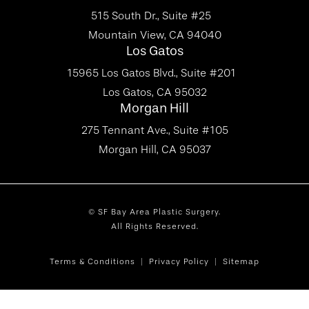
515 South Dr., Suite #25
Mountain View, CA 94040
Los Gatos
15965 Los Gatos Blvd., Suite #201
Los Gatos, CA 95032
Morgan Hill
275 Tennant Ave., Suite #105
Morgan Hill, CA 95037
© SF Bay Area Plastic Surgery.
All Rights Reserved.
Terms & Conditions
Privacy Policy
Sitemap