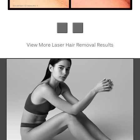
View More Laser Hair Removal Results