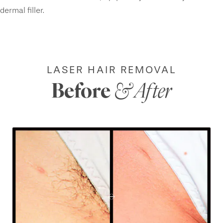
dermal filler.
LASER HAIR REMOVAL
Before
& After