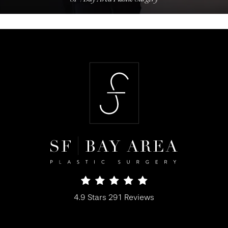
SF Bay Area Plastic Surgery reviews:
4.9 Stars 291 Reviews
(Opens in a new tab)