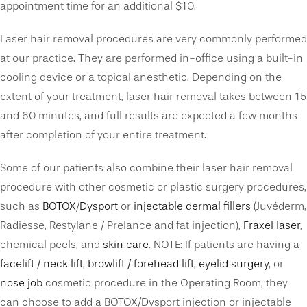
appointment time for an additional $10.
Laser hair removal procedures are very commonly performed
at our practice. They are performed in-office using a built-in
cooling device or a topical anesthetic. Depending on the
extent of your treatment, laser hair removal takes between 15
and 60 minutes, and full results are expected a few months
after completion of your entire treatment.
Some of our patients also combine their laser hair removal
procedure with other cosmetic or plastic surgery procedures,
such as
BOTOX
/
Dysport
or
injectable dermal fillers
(Juvéderm,
Radiesse, Restylane / Prelance and fat injection),
Fraxel laser
,
chemical peels, and
skin care
. NOTE: If patients are having a
facelift / neck lift
,
browlift / forehead lift
,
eyelid surgery
, or
nose job
cosmetic procedure in the Operating Room, they
can choose to add a BOTOX/Dysport injection or injectable