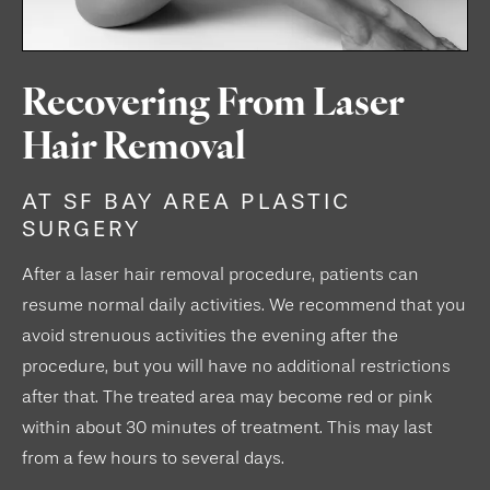
Recovering From Laser
Hair Removal
AT SF BAY AREA PLASTIC
SURGERY
After a laser hair removal procedure, patients can
resume normal daily activities. We recommend that you
avoid strenuous activities the evening after the
procedure, but you will have no additional restrictions
after that. The treated area may become red or pink
within about 30 minutes of treatment. This may last
from a few hours to several days.