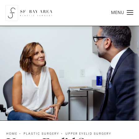
HOME
PLASTIC SURGERY
UPPER EYELID SURGERY