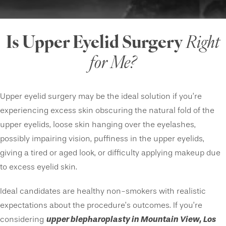
Is Upper Eyelid Surgery
Right
for Me?
Upper eyelid surgery may be the ideal solution if you’re
experiencing excess skin obscuring the natural fold of the
upper eyelids, loose skin hanging over the eyelashes,
possibly impairing vision, puffiness in the upper eyelids,
giving a tired or aged look, or difficulty applying makeup due
to excess eyelid skin.
Ideal candidates are healthy non-smokers with realistic
expectations about the procedure’s outcomes. If you’re
upper blepharoplasty in Mountain View, Los
considering