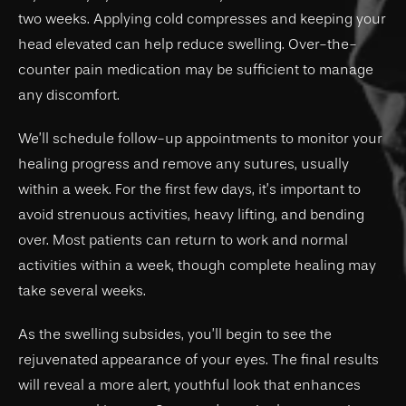
two weeks. Applying cold compresses and keeping your
head elevated can help reduce swelling. Over-the-
counter pain medication may be sufficient to manage
any discomfort.
We’ll schedule follow-up appointments to monitor your
healing progress and remove any sutures, usually
within a week. For the first few days, it’s important to
avoid strenuous activities, heavy lifting, and bending
over. Most patients can return to work and normal
activities within a week, though complete healing may
take several weeks.
As the swelling subsides, you’ll begin to see the
rejuvenated appearance of your eyes. The final results
will reveal a more alert, youthful look that enhances