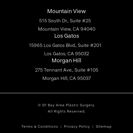
Mountain View
515 South Dr., Suite #25
Mountain View, CA 94040
Los Gatos
15965 Los Gatos Blvd., Suite #201
Los Gatos, CA 95032
Morgan Hill
275 Tennant Ave., Suite #105
Morgan Hill, CA 95037
© SF Bay Area Plastic Surgery.
All Rights Reserved.
Terms & Conditions
Privacy Policy
Sitemap