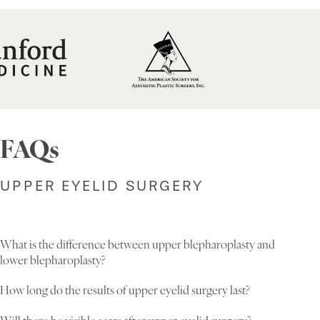
FAQs
UPPER EYELID SURGERY
What is the difference between upper blepharoplasty and
lower blepharoplasty?
How long do the results of upper eyelid surgery last?