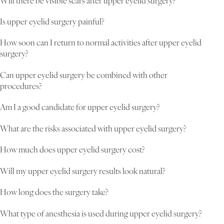
Will there be visible scars after upper eyelid surgery?
Is upper eyelid surgery painful?
How soon can I return to normal activities after upper eyelid
surgery?
Can upper eyelid surgery be combined with other
procedures?
Am I a good candidate for upper eyelid surgery?
What are the risks associated with upper eyelid surgery?
How much does upper eyelid surgery cost?
Will my upper eyelid surgery results look natural?
How long does the surgery take?
What type of anesthesia is used during upper eyelid surgery?