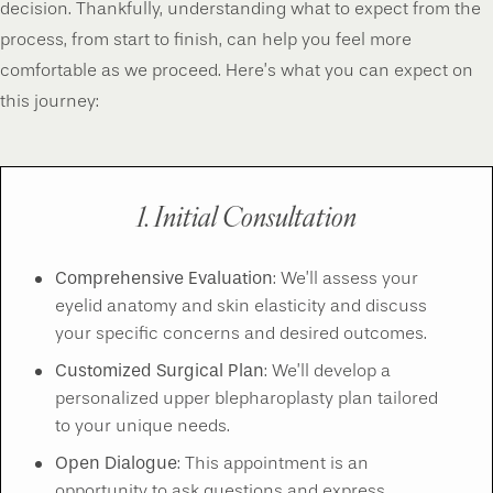
decision. Thankfully, understanding what to expect from the
process, from start to finish, can help you feel more
comfortable as we proceed. Here’s what you can expect on
this journey:
1. Initial Consultation
Comprehensive Evaluation
: We’ll assess your
eyelid anatomy and skin elasticity and discuss
your specific concerns and desired outcomes.
Customized Surgical Plan
: We’ll develop a
personalized upper blepharoplasty plan tailored
to your unique needs.
Open Dialogue
: This appointment is an
opportunity to ask questions and express