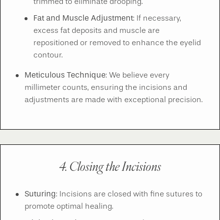
trimmed to eliminate drooping.
Fat and Muscle Adjustment
: If necessary,
excess fat deposits and muscle are
repositioned or removed to enhance the eyelid
contour.
Meticulous Technique
: We believe every
millimeter counts, ensuring the incisions and
adjustments are made with exceptional precision.
4. Closing the Incisions
Suturing
: Incisions are closed with fine sutures to
promote optimal healing.