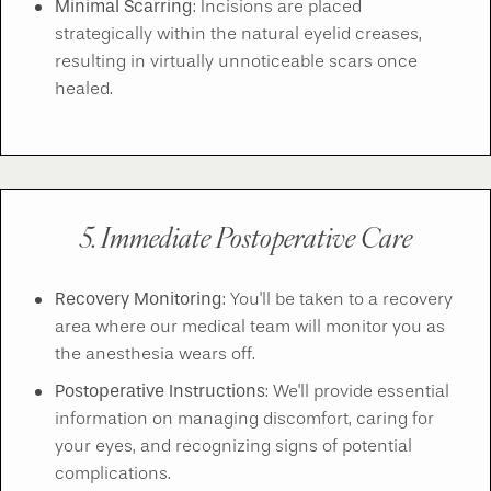
Minimal Scarring
: Incisions are placed
strategically within the natural eyelid creases,
resulting in virtually unnoticeable scars once
healed.
5. Immediate Postoperative Care
Recovery Monitoring
: You'll be taken to a recovery
area where our medical team will monitor you as
the anesthesia wears off.
Postoperative Instructions
: We'll provide essential
information on managing discomfort, caring for
your eyes, and recognizing signs of potential
complications.