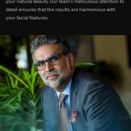
your natural beauty. Our team’s meticulous attention to
detail ensures that the results are harmonious with
your facial features.