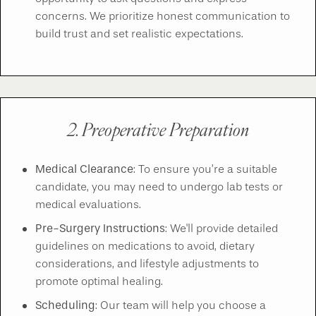
concerns. We prioritize honest communication to
build trust and set realistic expectations.
2. Preoperative Preparation
Medical Clearance
: To ensure you’re a suitable
candidate, you may need to undergo lab tests or
medical evaluations.
Pre-Surgery Instructions
: We'll provide detailed
guidelines on medications to avoid, dietary
considerations, and lifestyle adjustments to
promote optimal healing.
Scheduling
: Our team will help you choose a