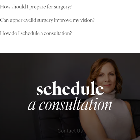
How should I prepare for surgery?
Can upper eyelid surgery improve my vision?
How do I schedule a consultation?
schedule
a consultation
Contact Us