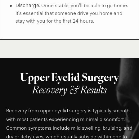
Discharge
: Once stable, you’ll be able to go home.
It’s essential that someone drive you home and
stay with you for the first 24 hours.
Upper Eyelid Surgery
Recovery & Results
Recovery from upper eyelid surgery is typically smooth,
with most patients experiencing minimal discomfort.
Common symptoms include mild swelling, bruising, and
dry or itchy eyes, which usually subside within one to