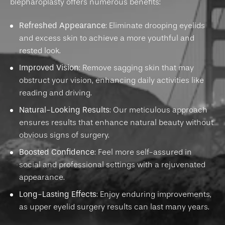
blepharoplasty offers numerous benefits:
Refreshed Appearance
: Eliminate drooping eyelids
and excess skin to achieve a more youthful and
rested look.
Improved Vision
: Remove sagging skin that may
obstruct your vision, enhancing daily activities like
reading and driving.
Natural-Looking Results
: Our meticulous approach
ensures results that enhance natural beauty without
obvious signs of surgery.
Boosted Confidence
: Feel more self-assured in
social and professional settings with a rejuvenated
appearance.
Long-Lasting Effects
: Enjoy enduring improvements,
as upper eyelid surgery results can last many years.