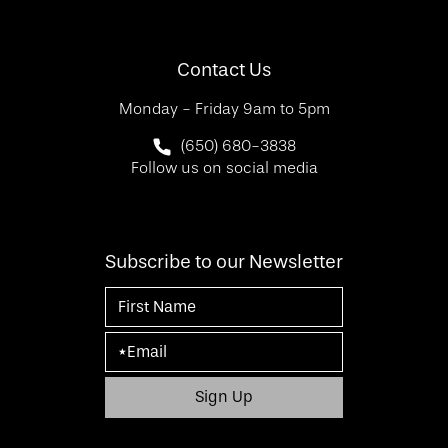
(Opens in a new tab)
Contact Us
Monday - Friday 9am to 5pm
Call SF Bay Area Plastic Surgery on 
(650) 680-3838
Follow us on social media
Subscribe to our Newsletter