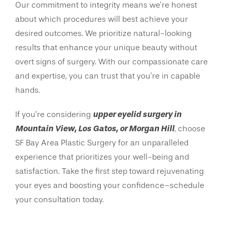
Our commitment to integrity means we’re honest
about which procedures will best achieve your
desired outcomes. We prioritize natural-looking
results that enhance your unique beauty without
overt signs of surgery. With our compassionate care
and expertise, you can trust that you’re in capable
hands.
upper eyelid surgery in
If you’re considering
Mountain View, Los Gatos, or Morgan Hill
, choose
SF Bay Area Plastic Surgery for an unparalleled
experience that prioritizes your well-being and
satisfaction. Take the first step toward rejuvenating
your eyes and boosting your confidence–schedule
your consultation today.