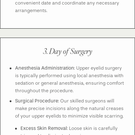
convenient date and coordinate any necessary
arrangements.
3. Day of Surgery
Anesthesia Administration
: Upper eyelid surgery
is typically performed using local anesthesia with
sedation or general anesthesia, ensuring comfort
throughout the procedure.
Surgical Procedure
: Our skilled surgeons will
make precise incisions along the natural creases
of your upper eyelids to minimize visible scarring.
Excess Skin Removal
: Loose skin is carefully