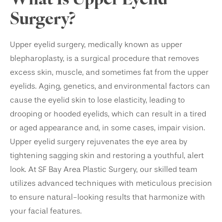
What Is Upper Eyelid
Surgery?
Upper eyelid surgery, medically known as upper
blepharoplasty, is a surgical procedure that removes
excess skin, muscle, and sometimes fat from the upper
eyelids. Aging, genetics, and environmental factors can
cause the eyelid skin to lose elasticity, leading to
drooping or hooded eyelids, which can result in a tired
or aged appearance and, in some cases, impair vision.
Upper eyelid surgery rejuvenates the eye area by
tightening sagging skin and restoring a youthful, alert
look. At SF Bay Area Plastic Surgery, our skilled team
utilizes advanced techniques with meticulous precision
to ensure natural-looking results that harmonize with
your facial features.