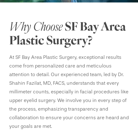
Why Choose
SF Bay Area
Plastic Surgery?
At SF Bay Area Plastic Surgery, exceptional results
come from personalized care and meticulous
attention to detail. Our experienced team, led by Dr.
Shahin Fazilat, MD, FACS, understands that every
millimeter counts, especially in facial procedures like
upper eyelid surgery. We involve you in every step of
the process, emphasizing transparency and
collaboration to ensure your concerns are heard and
your goals are met.