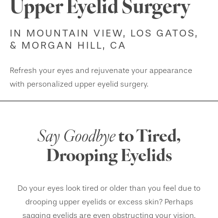
Upper Eyelid Surgery
IN MOUNTAIN VIEW, LOS GATOS,
& MORGAN HILL, CA
Refresh your eyes and rejuvenate your appearance
with personalized upper eyelid surgery.
Say Goodbye
to Tired,
Drooping Eyelids
Do your eyes look tired or older than you feel due to
drooping upper eyelids or excess skin? Perhaps
sagging eyelids are even obstructing your vision,