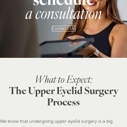
schedule
a consultation
Contact Us
What to Expect:
The Upper Eyelid Surgery
Process
We know that undergoing upper eyelid surgery is a big