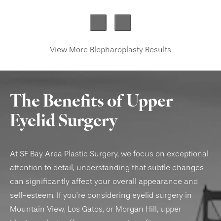
View More Blepharoplasty Results
The Benefits of Upper
Eyelid Surgery
At SF Bay Area Plastic Surgery, we focus on exceptional
attention to detail, understanding that subtle changes
can significantly affect your overall appearance and
self-esteem. If you’re considering eyelid surgery in
Mountain View, Los Gatos, or Morgan Hill, upper