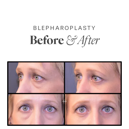
BLEPHAROPLASTY
Before
& After