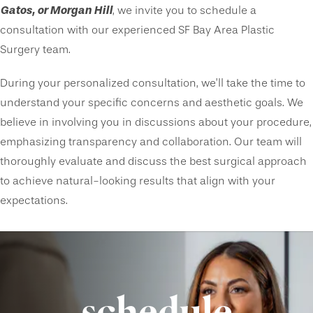
Gatos, or Morgan Hill
, we invite you to schedule a
consultation with our experienced SF Bay Area Plastic
Surgery team.
During your personalized consultation, we’ll take the time to
understand your specific concerns and aesthetic goals. We
believe in involving you in discussions about your procedure,
emphasizing transparency and collaboration. Our team will
thoroughly evaluate and discuss the best surgical approach
to achieve natural-looking results that align with your
expectations.