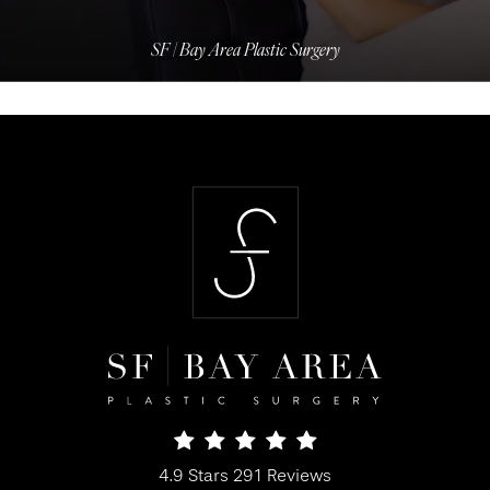
SF | Bay Area Plastic Surgery
SF Bay Area Plastic Surgery reviews:
4.9 Stars 291 Reviews