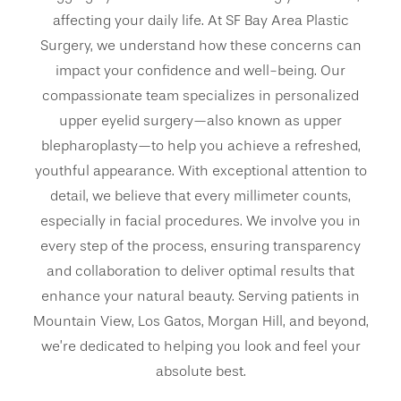
affecting your daily life. At SF Bay Area Plastic
Surgery, we understand how these concerns can
impact your confidence and well-being. Our
compassionate team specializes in personalized
upper eyelid surgery—also known as upper
blepharoplasty—to help you achieve a refreshed,
youthful appearance. With exceptional attention to
detail, we believe that every millimeter counts,
especially in facial procedures. We involve you in
every step of the process, ensuring transparency
and collaboration to deliver optimal results that
enhance your natural beauty. Serving patients in
Mountain View, Los Gatos, Morgan Hill, and beyond,
we’re dedicated to helping you look and feel your
absolute best.