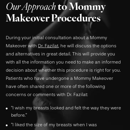
Our Approach
to Mommy
Makeover Procedures
During your initial consultation about a Mommy
Makeover with
Dr. Fazilat
, he will discuss the options
and alternatives in great detail. This will provide you
with all the information you need to make an informed
decision about whether this procedure is right for you.
Patients who have undergone a Mommy Makeover
have often shared one or more of the following
concerns or comments with Dr. Fazilat:
“I wish my breasts looked and felt the way they were
before.”
“I liked the size of my breasts when I was