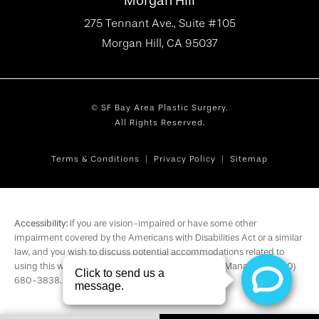
Morgan Hill
275 Tennant Ave., Suite #105
Morgan Hill, CA 95037
© SF Bay Area Plastic Surgery.
All Rights Reserved.
Terms & Conditions
Privacy Policy
Sitemap
Accessibility:
If you are vision-impaired or have some other
impairment covered by the Americans with Disabilities Act or a similar
law, and you wish to discuss potential accommodations related to
using this website, please contact our Accessibility Manager at
(650)
680-3838
.