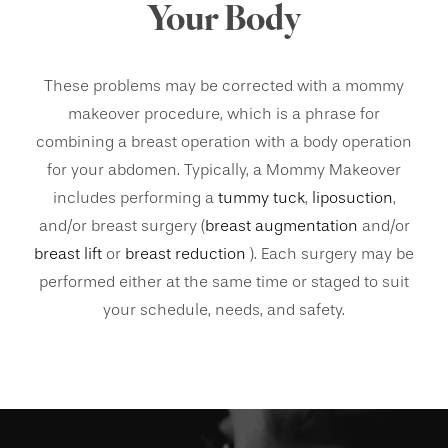
Your Body
These problems may be corrected with a mommy
makeover procedure, which is a phrase for
combining a breast operation with a body operation
for your abdomen. Typically, a Mommy Makeover
includes performing a
tummy tuck
,
liposuction
,
and/or breast surgery (
breast augmentation
and/or
breast lift
or
breast reduction
). Each surgery may be
performed either at the same time or staged to suit
your schedule, needs, and safety.