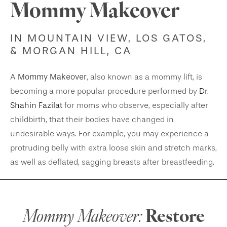
Mommy Makeover
IN MOUNTAIN VIEW, LOS GATOS,
& MORGAN HILL, CA
Mommy Makeover
A
, also known as a mommy lift, is
becoming a more popular procedure performed by
Dr.
Shahin Fazilat
for moms who observe, especially after
childbirth, that their bodies have changed in
undesirable ways. For example, you may experience a
protruding belly with extra loose skin and stretch marks,
as well as deflated, sagging breasts after breastfeeding.
Mommy Makeover:
Restore