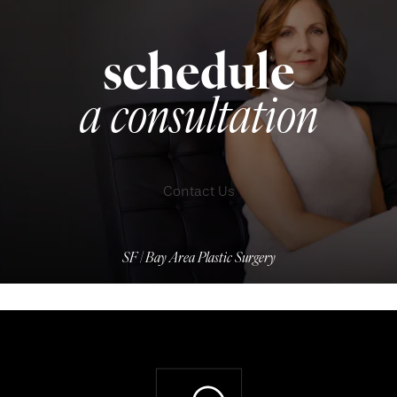
schedule
a consultation
Contact Us
SF | Bay Area Plastic Surgery