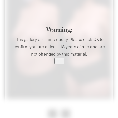
Warning:
This gallery contains nudity. Please click OK to
confirm you are at least 18 years of age and are
not offended by this material.
Ok