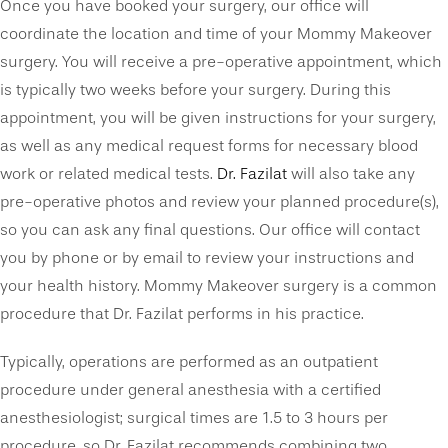
Once you have booked your surgery, our office will
coordinate the location and time of your Mommy Makeover
surgery. You will receive a pre-operative appointment, which
is typically two weeks before your surgery. During this
appointment, you will be given instructions for your surgery,
as well as any medical request forms for necessary blood
work or related medical tests.
Dr. Fazilat
will also take any
pre-operative photos and review your planned procedure(s),
so you can ask any final questions. Our office will contact
you by phone or by email to review your instructions and
your health history. Mommy Makeover surgery is a common
procedure that Dr. Fazilat performs in his practice.
Typically, operations are performed as an outpatient
procedure under general anesthesia with a certified
anesthesiologist; surgical times are 1.5 to 3 hours per
procedure, so Dr. Fazilat recommends combining two