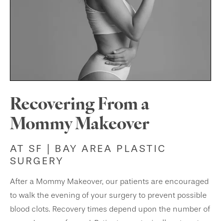
Recovering From a
Mommy Makeover
AT SF | BAY AREA PLASTIC
SURGERY
After a Mommy Makeover, our patients are encouraged
to walk the evening of your surgery to prevent possible
blood clots. Recovery times depend upon the number of