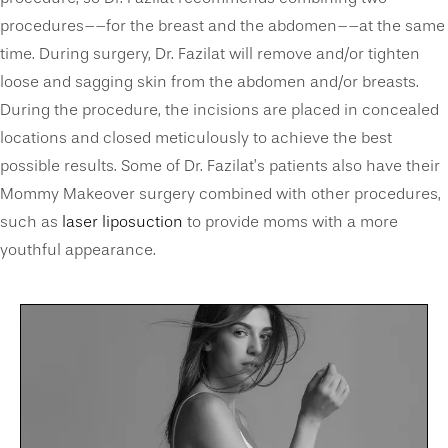
procedures––for the breast and the abdomen––at the same
time. During surgery, Dr. Fazilat will remove and/or tighten
loose and sagging skin from the abdomen and/or breasts.
During the procedure, the incisions are placed in concealed
locations and closed meticulously to achieve the best
possible results. Some of Dr. Fazilat’s patients also have their
Mommy Makeover surgery combined with other procedures,
such as
laser liposuction
to provide moms with a more
youthful appearance.