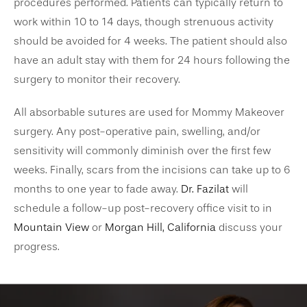
procedures performed. Patients can typically return to
work within 10 to 14 days, though strenuous activity
should be avoided for 4 weeks. The patient should also
have an adult stay with them for 24 hours following the
surgery to monitor their recovery.
All absorbable sutures are used for Mommy Makeover
surgery. Any post-operative pain, swelling, and/or
sensitivity will commonly diminish over the first few
weeks. Finally, scars from the incisions can take up to 6
months to one year to fade away.
Dr. Fazilat
will
schedule a follow-up post-recovery office visit to in
Mountain View
or
Morgan Hill, California
discuss your
progress.