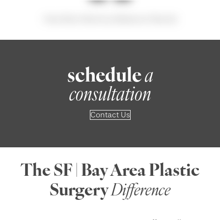
View More Mommy Makeover Results
schedule
a
consultation
Contact Us
The SF | Bay Area Plastic
Surgery
Difference