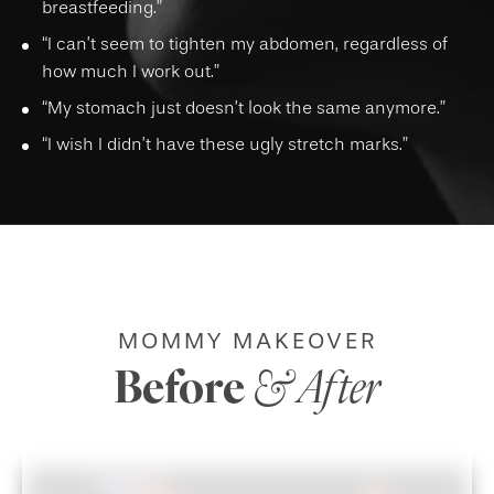
breastfeeding.”
“I can’t seem to tighten my abdomen, regardless of
how much I work out.”
“My stomach just doesn’t look the same anymore.”
“I wish I didn’t have these ugly stretch marks.”
MOMMY MAKEOVER
Before
& After