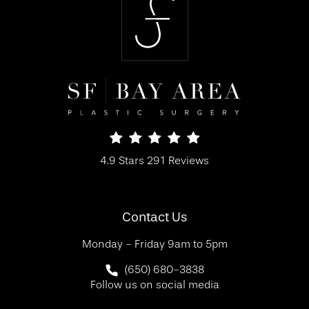
SF Bay Area Plastic Surgery reviews:
4.9 Stars 291 Reviews
(Opens in a new tab)
Contact Us
Monday - Friday 9am to 5pm
Call SF Bay Area Plastic Surgery on 
(650) 680-3838
Follow us on social media