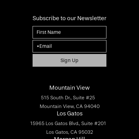
Subscribe to our Newsletter
Mountain View
515 South Dr., Suite #25
Mountain View, CA 94040
Los Gatos
15965 Los Gatos Blvd., Suite #201
Los Gatos, CA 95032