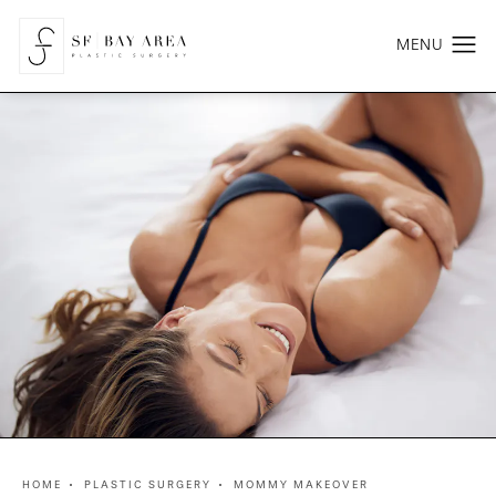
HOME
PLASTIC SURGERY
MOMMY MAKEOVER