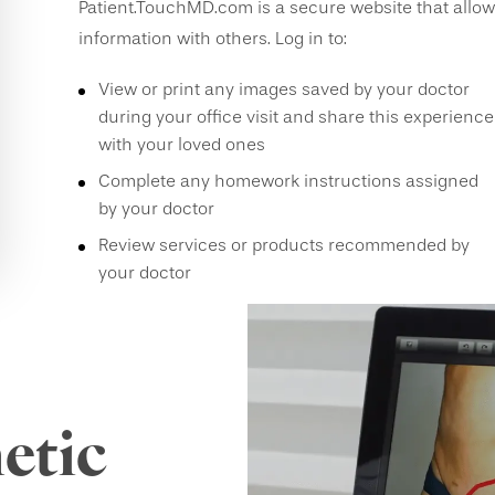
Patient.TouchMD.com is a secure website that allow
information with others. Log in to:
View or print any images saved by your doctor
during your office visit and share this experience
with your loved ones
Complete any homework instructions assigned
by your doctor
Review services or products recommended by
your doctor
etic