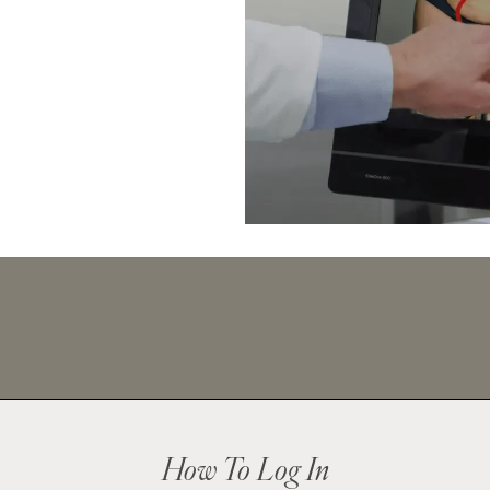
How To Log In