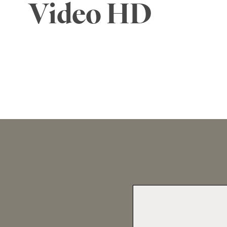
Video HD