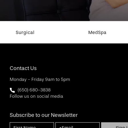
Surgical
MedSpa
Contact Us
Monday - Friday 9am to 5pm
Call SF Bay Area Plastic Surgery on the phone at
(650) 680-3838
Follow us on social media
Subscribe to our Newsletter