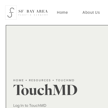
Home
About Us
HOME
RESOURCES
TOUCHMD
TouchMD
Log In to TouchMD