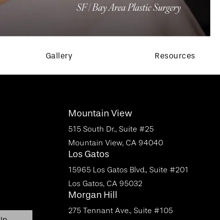
SF | Bay Area Plastic Surgery
Gallery
Resources
Mountain View
515 South Dr., Suite #25
Mountain View, CA 94040
Los Gatos
15965 Los Gatos Blvd., Suite #201
Los Gatos, CA 95032
Morgan Hill
275 Tennant Ave., Suite #105