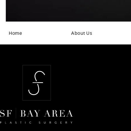
Home
About Us