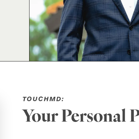
TOUCHMD:
Your Personal P