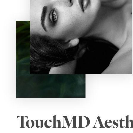
TouchMD Aesth