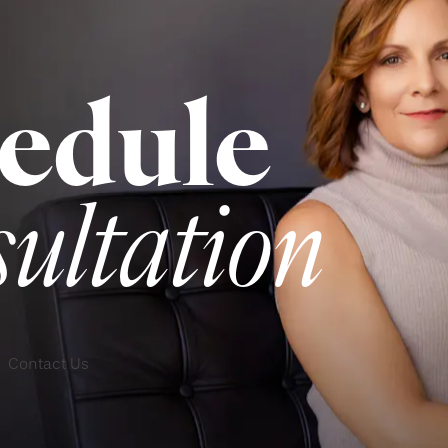
edule
sultation
Contact Us