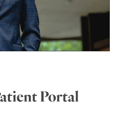
atient Portal