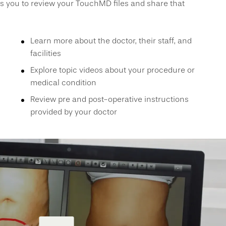
s you to review your TouchMD files and share that
Learn more about the doctor, their staff, and
facilities
Explore topic videos about your procedure or
medical condition
Review pre and post-operative instructions
provided by your doctor