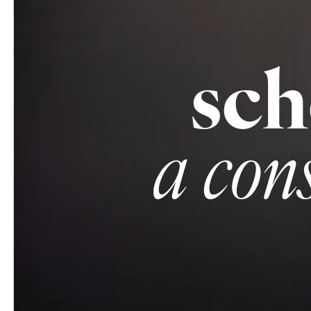
sch
a con