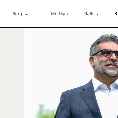
Surgical
MedSpa
Gallery
R