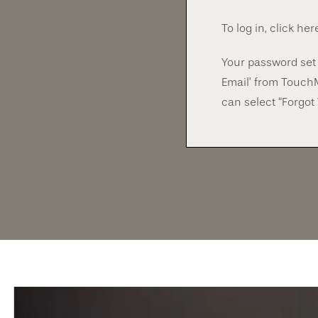
To log in, click her
Your password set 
Email’ from Touch
can select “Forgot