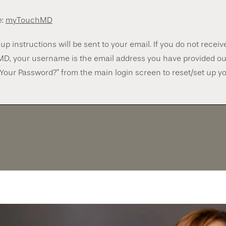
e:
myTouchMD
up instructions will be sent to your email. If you do not recei
MD, your username is the email address you have provided ou
 Your Password?” from the main login screen to reset/set up y