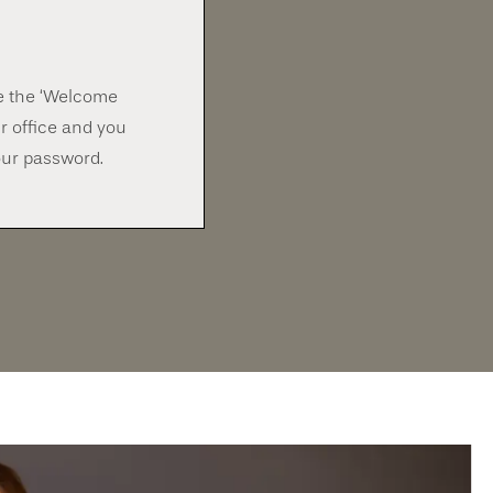
ve the ‘Welcome
r office and you
our password.