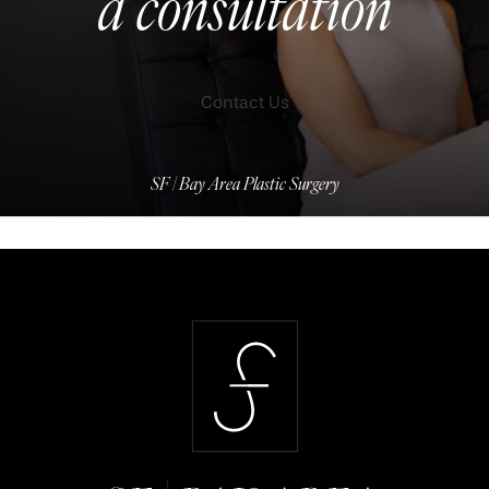
a consultation
Contact Us
SF | Bay Area Plastic Surgery