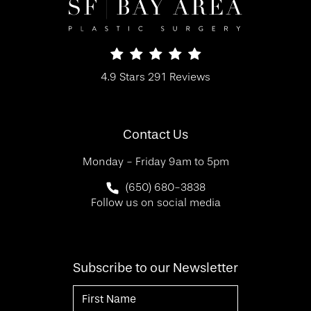
SF Bay Area Plastic Surgery reviews:
4.9 Stars 291 Reviews
(Opens in a new tab)
Contact Us
Monday - Friday 9am to 5pm
Call SF Bay Area Plastic Surgery on 
(650) 680-3838
Follow us on social media
Subscribe to our Newsletter