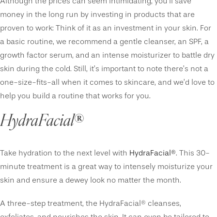
Although the prices can seem intimidating, you’ll save
money in the long run by investing in products that are
proven to work: Think of it as an investment in your skin. For
a basic routine, we recommend a gentle cleanser, an SPF, a
growth factor serum, and an intense moisturizer to battle dry
skin during the cold. Still, it’s important to note there’s not a
one-size-fits-all when it comes to skincare, and we’d love to
help you build a routine that works for you.
HydraFacial
®
Take hydration to the next level with
HydraFacial®
. This 30-
minute treatment is a great way to intensely moisturize your
skin and ensure a dewey look no matter the month.
A three-step treatment, the HydraFacial® cleanses,