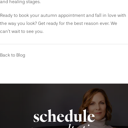
and healing stages.
Ready to book your autumn appointment and fall in love with
the way you look? Get ready for the best reason ever. We
can’t wait to see you.
Back to Blog
schedule