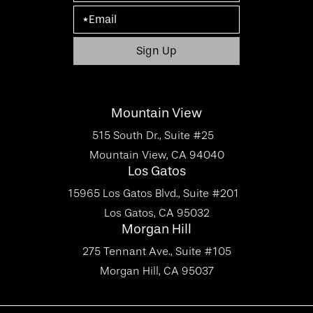
Mountain View
515 South Dr., Suite #25
Mountain View, CA 94040
Los Gatos
15965 Los Gatos Blvd., Suite #201
Los Gatos, CA 95032
Morgan Hill
275 Tennant Ave., Suite #105
Morgan Hill, CA 95037