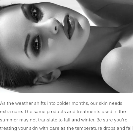
As the weather shifts into colder months, our skin needs
extra care. The same products and treatments used in the
summer may not translate to fall and winter. Be sure you’re
treating your skin with care as the temperature drops and fall