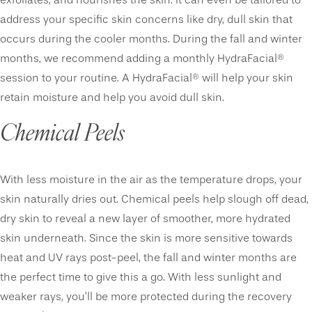
exfoliates, and nourishes the skin. It can even be tailored to
address your specific skin concerns like dry, dull skin that
occurs during the cooler months. During the fall and winter
months, we recommend adding a monthly HydraFacial®
session to your routine. A HydraFacial® will help your skin
retain moisture and help you avoid dull skin.
Chemical Peels
With less moisture in the air as the temperature drops, your
skin naturally dries out. Chemical peels help slough off dead,
dry skin to reveal a new layer of smoother, more hydrated
skin underneath. Since the skin is more sensitive towards
heat and UV rays post-peel, the fall and winter months are
the perfect time to give this a go. With less sunlight and
weaker rays, you’ll be more protected during the recovery