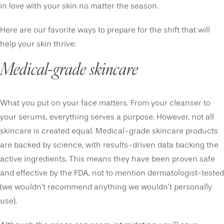
in love with your skin no matter the season.
Here are our favorite ways to prepare for the shift that will
help your skin thrive:
Medical-grade skincare
What you put on your face matters. From your cleanser to
your serums, everything serves a purpose. However, not all
skincare is created equal. Medical-grade skincare products
are backed by science, with results-driven data backing the
active ingredients. This means they have been proven safe
and effective by the FDA, not to mention dermatologist-tested
(we wouldn’t recommend anything we wouldn’t personally
use).