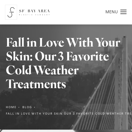
Fall in Love With Your
Skin: Our 3 Favorite
Cold Weather
Treatments
HOME
BLOG
FALL IN LOVE WITH YOUR SKIN OUR 3 FAVORITE COLD WEATHER TR