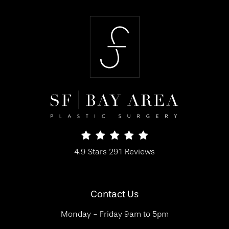
SF Bay Area Plastic Surgery reviews:
4.9 Stars 291 Reviews
(Opens in a new tab)
Contact Us
Monday - Friday 9am to 5pm