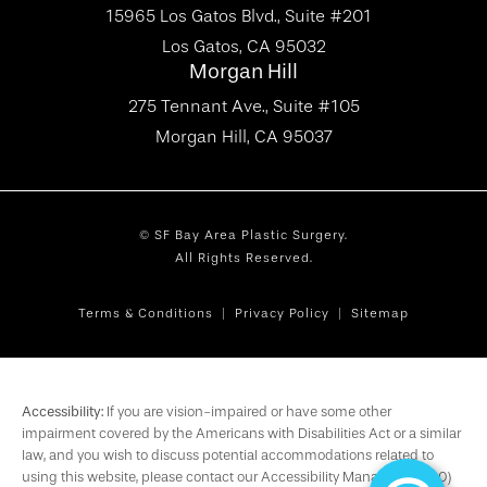
15965 Los Gatos Blvd., Suite #201
Los Gatos, CA 95032
Morgan Hill
275 Tennant Ave., Suite #105
Morgan Hill, CA 95037
© SF Bay Area Plastic Surgery.
All Rights Reserved.
Terms & Conditions
Privacy Policy
Sitemap
Accessibility:
If you are vision-impaired or have some other
impairment covered by the Americans with Disabilities Act or a similar
law, and you wish to discuss potential accommodations related to
using this website, please contact our Accessibility Manager at
(650)