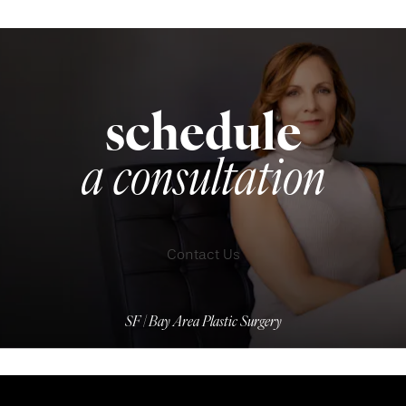
schedule
a consultation
Contact Us
SF | Bay Area Plastic Surgery