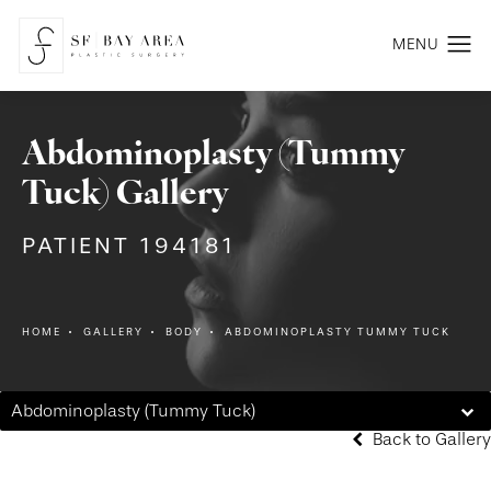
Abdominoplasty (Tummy
Tuck) Gallery
PATIENT 194181
HOME
GALLERY
BODY
ABDOMINOPLASTY TUMMY TUCK
Abdominoplasty (Tummy Tuck)
Back to Gallery