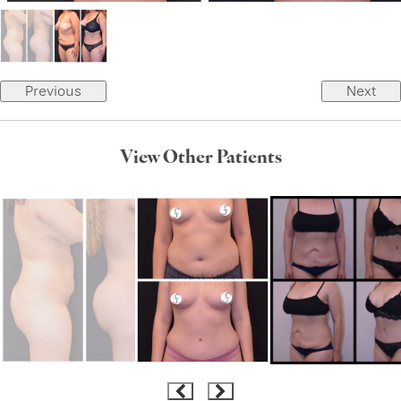
Previous
Next
View Other Patients