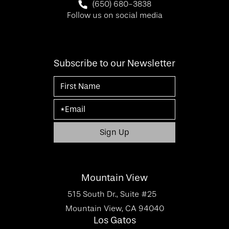
Call SF Bay Area Plastic Surgery on 
(650) 680-3838
Follow us on social media
Subscribe to our Newsletter
Mountain View
515 South Dr., Suite #25
Mountain View, CA 94040
Los Gatos