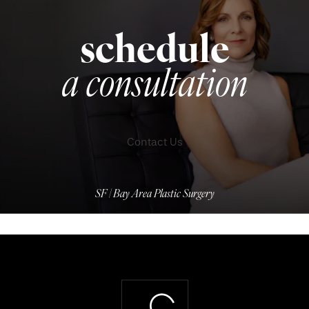
schedule
a consultation
Contact Us
SF | Bay Area Plastic Surgery