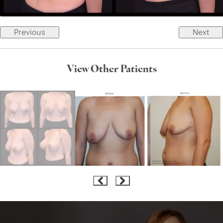
Previous
Next
View Other Patients