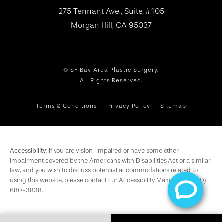
275 Tennant Ave., Suite #105
Morgan Hill, CA 95037
© SF Bay Area Plastic Surgery.
All Rights Reserved.
Terms & Conditions
Privacy Policy
Sitemap
Accessibility:
If you are vision-impaired or have some other
impairment covered by the Americans with Disabilities Act or a similar
law, and you wish to discuss potential accommodations related to
using this website, please contact our Accessibility Manager at
(650)
680-3838
.