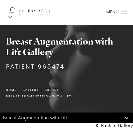
Breast Augmentation with
Lift Gallery
PATIENT 965474
HOME
GALLERY
BREAST
BREAST AUGMENTATION WITH LIFT
Breast Augmentation with Lift
Back to Gallery