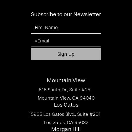
Subscribe to our Newsletter
Mountain View
515 South Dr., Suite #25
Mountain View, CA 94040
Los Gatos
15965 Los Gatos Blvd., Suite #201
Los Gatos, CA 95032
Morgan Hill