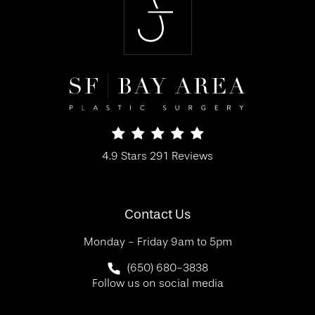
SF Bay Area Plastic Surgery reviews:
4.9 Stars 291 Reviews
(Opens in a new tab)
Contact Us
Monday - Friday 9am to 5pm
Call SF Bay Area Plastic Surgery on 
(650) 680-3838
Follow us on social media