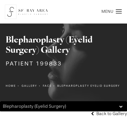
Blepharoplasty (Eyelid
Surgery) Gallery
PATIENT 199833
HOME
GALLERY
FACE
BLEPHAROPLASTY EYELID SURGERY
Blepharoplasty (Eyelid Surgery)
Back to Gallery