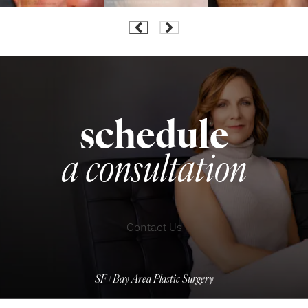
schedule
a consultation
Contact Us
SF | Bay Area Plastic Surgery