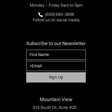
Monday - Friday 9am to 5pm
Call SF Bay Area Plastic Surgery on 
(650) 680-3838
Follow us on social media
Subscribe to our Newsletter
Mountain View
515 South Dr., Suite #25