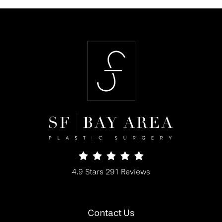
SF Bay Area Plastic Surgery reviews:
4.9 Stars 291 Reviews
(Opens in a new tab)
Contact Us