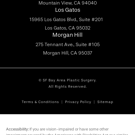
Mountain View, CA 94040
Los Gatos
15965 Los Gatos Blvd., Suite #201
Los Gatos, CA 95032
Morgan Hill
275 Tennant Ave., Suite #105
Morgan Hill, CA 95037
© SF Bay Area Plastic Surgery.
All Rights Reserved.
Terms & Conditions
Privacy Policy
Sitemap
Accessibility:
If you are vision-impaired or have some other