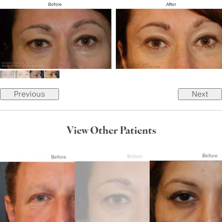
Previous
Next
View Other Patients