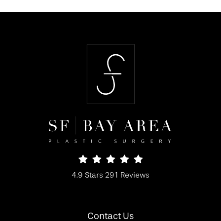
SF Bay Area Plastic Surgery reviews:
4.9 Stars 291 Reviews
(Opens in a new tab)
Contact Us