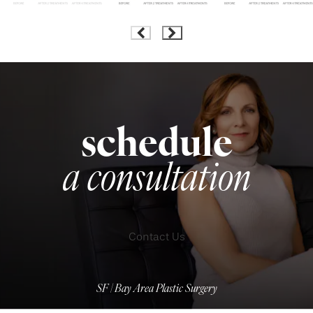
schedule
a consultation
Contact Us
SF | Bay Area Plastic Surgery