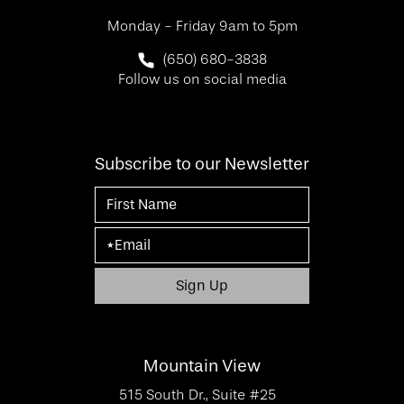
Monday - Friday 9am to 5pm
Call SF Bay Area Plastic Surgery on 
(650) 680-3838
Follow us on social media
Subscribe to our Newsletter
Mountain View
515 South Dr., Suite #25