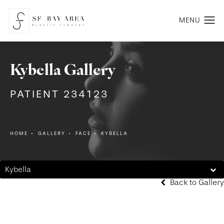
Kybella Gallery
PATIENT 234123
HOME
GALLERY
FACE
KYBELLA
Kybella
Back to Gallery