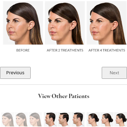
Previous
Next
View Other Patients