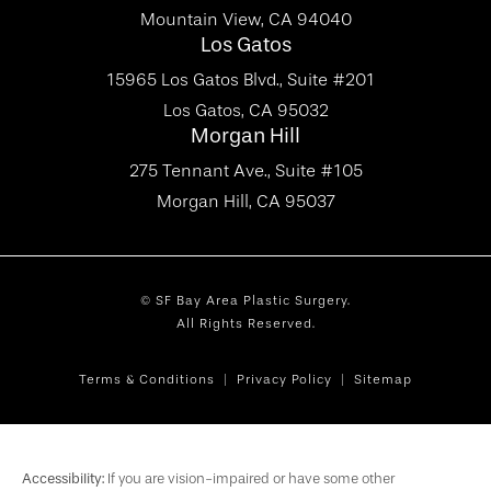
Mountain View, CA 94040
Los Gatos
15965 Los Gatos Blvd., Suite #201
Los Gatos, CA 95032
Morgan Hill
275 Tennant Ave., Suite #105
Morgan Hill, CA 95037
© SF Bay Area Plastic Surgery.
All Rights Reserved.
Terms & Conditions
Privacy Policy
Sitemap
Accessibility:
If you are vision-impaired or have some other