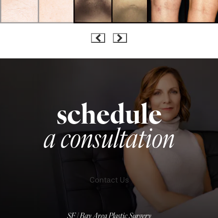
schedule
a consultation
Contact Us
SF | Bay Area Plastic Surgery