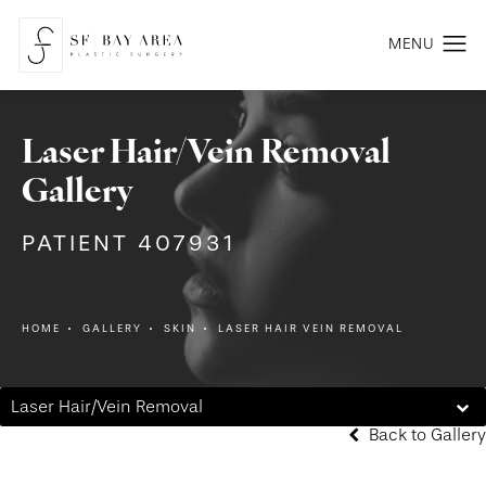
Laser Hair/Vein Removal
Gallery
PATIENT 407931
HOME
GALLERY
SKIN
LASER HAIR VEIN REMOVAL
Laser Hair/Vein Removal
Back to Gallery