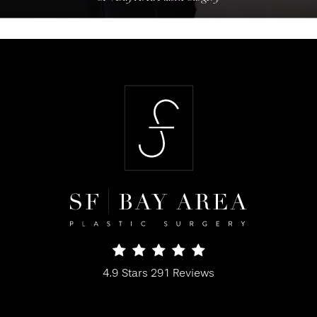
SF Bay Area Plastic Surgery reviews:
4.9 Stars 291 Reviews
(Opens in a new tab)