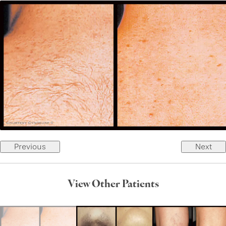
Previous
Next
View Other Patients