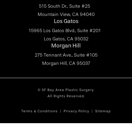
515 South Dr., Suite #25
Mountain View, CA 94040
Los Gatos
15965 Los Gatos Blvd., Suite #201
Los Gatos, CA 95032
Morgan Hill
275 Tennant Ave., Suite #105
Morgan Hill, CA 95037
© SF Bay Area Plastic Surgery.
All Rights Reserved.
Terms & Conditions
Privacy Policy
Sitemap