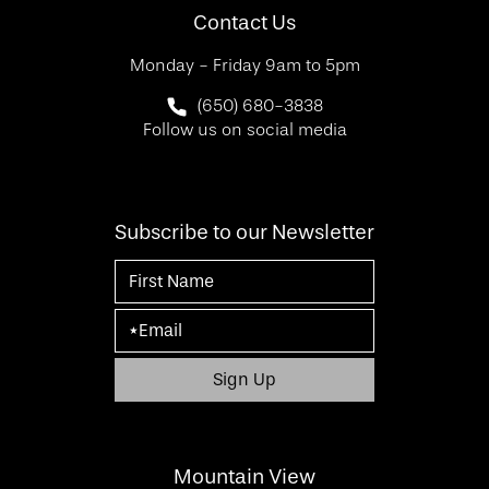
Contact Us
Monday - Friday 9am to 5pm
Call SF Bay Area Plastic Surgery on 
(650) 680-3838
Follow us on social media
Subscribe to our Newsletter
Mountain View