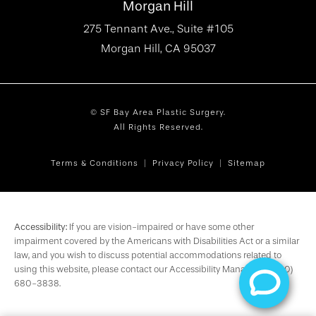
Morgan Hill
275 Tennant Ave., Suite #105
Morgan Hill, CA 95037
© SF Bay Area Plastic Surgery.
All Rights Reserved.
Terms & Conditions
Privacy Policy
Sitemap
Accessibility:
If you are vision-impaired or have some other
impairment covered by the Americans with Disabilities Act or a similar
law, and you wish to discuss potential accommodations related to
using this website, please contact our Accessibility Manager at
(650)
680-3838
.