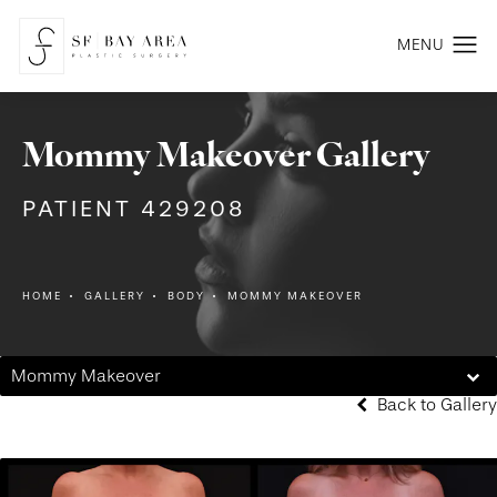
Mommy Makeover Gallery
PATIENT 429208
HOME
GALLERY
BODY
MOMMY MAKEOVER
Mommy Makeover
Back to Gallery