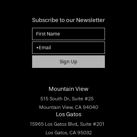
Subscribe to our Newsletter
Mountain View
515 South Dr., Suite #25
Mountain View, CA 94040
Los Gatos
15965 Los Gatos Blvd., Suite #201
Los Gatos, CA 95032