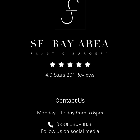
SF Bay Area Plastic Surgery reviews:
4.9 Stars 291 Reviews
(Opens in a new tab)
Contact Us
Monday - Friday 9am to 5pm
Call SF Bay Area Plastic Surgery on 
(650) 680-3838
Follow us on social media