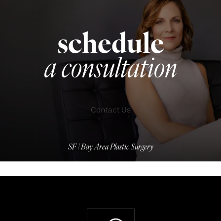
schedule
a consultation
Contact Us
SF | Bay Area Plastic Surgery