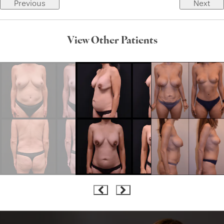
Previous
Next
View Other Patients