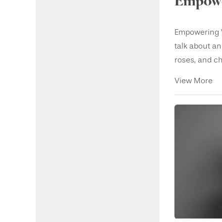
Empowe
Empowering W
talk about an
roses, and ch.
View More