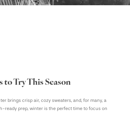
 to Try This Season
r brings crisp air, cozy sweaters, and, for many, a
ach-ready prep, winter is the perfect time to focus on