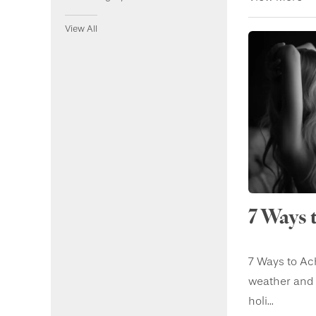
View All
7 Ways 
7 Ways to Ach
weather and t
holi...