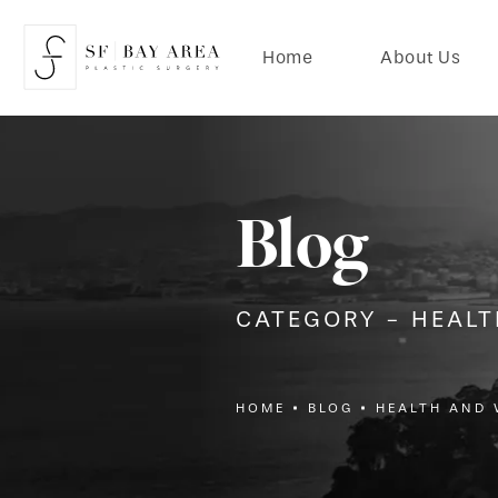
Home
About Us
Blog
CATEGORY - HEAL
HOME
BLOG
HEALTH AND 