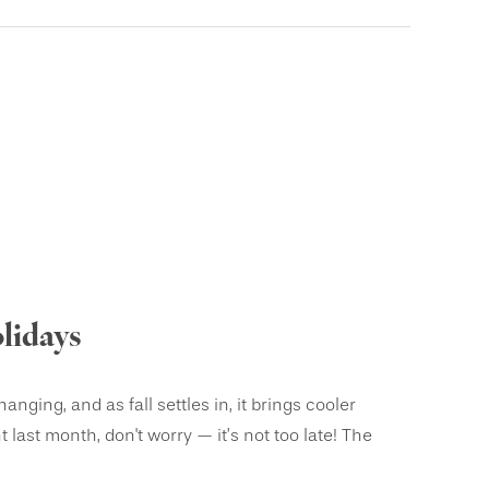
lidays
ging, and as fall settles in, it brings cooler
 last month, don't worry — it’s not too late! The