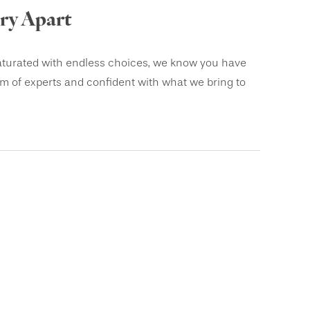
ery Apart
saturated with endless choices, we know you have
am of experts and confident with what we bring to