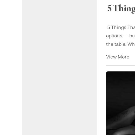
5 Thing
5 Things Tha
options — but
the table. Wh.
View More