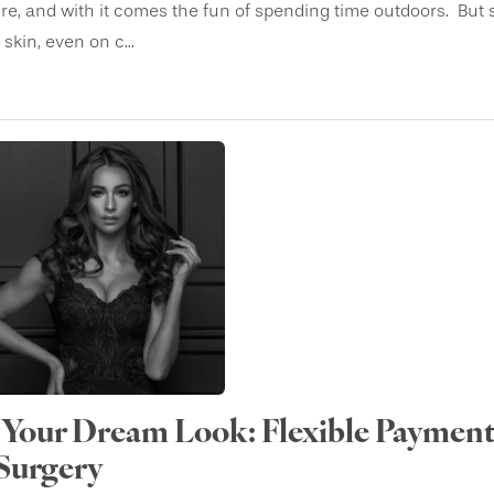
e, and with it comes the fun of spending time outdoors. But 
kin, even on c...
Your Dream Look: Flexible Payment
 Surgery