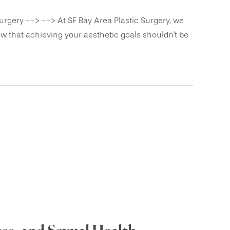
urgery --> --> At SF Bay Area Plastic Surgery, we
 that achieving your aesthetic goals shouldn't be