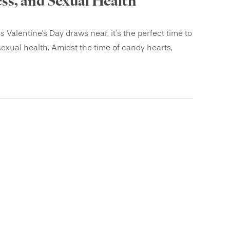
s, and Sexual Health
lentine's Day draws near, it’s the perfect time to
sexual health. Amidst the time of candy hearts,