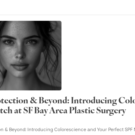
tection & Beyond: Introducing Colo
ch at SF Bay Area Plastic Surgery
on & Beyond: Introducing Colorescience and Your Perfect SPF 