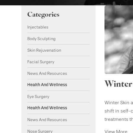
Categories
Injectables
Body Sculpting
Skin Rejuvenation
Facial Surgery
News And Resources
Winter 
Health And Wellness
Eye Surgery
Winter Skin a
Health And Wellness
shift in self
treatments tha
News And Resources
Nose Surgery
View More