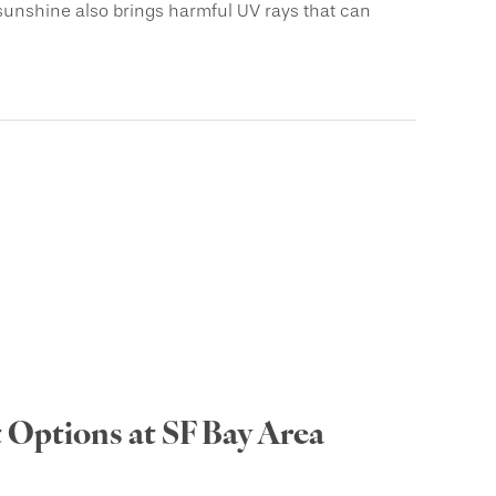
sunshine also brings harmful UV rays that can
 Options at SF Bay Area