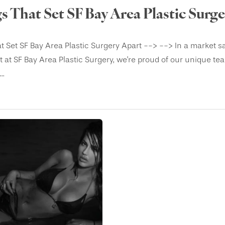
s That Set SF Bay Area Plastic Surg
t Set SF Bay Area Plastic Surgery Apart --> --> In a market 
 at SF Bay Area Plastic Surgery, we're proud of our unique te
..