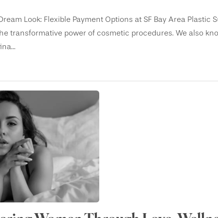
Dream Look: Flexible Payment Options at SF Bay Area Plastic S
he transformative power of cosmetic procedures. We also know
na...