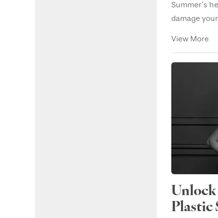
Summer’s her
damage your s
View More
Unlock 
Plastic