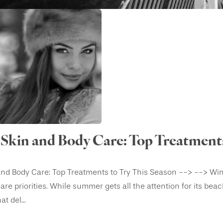
Skin and Body Care: Top Treatments
nd Body Care: Top Treatments to Try This Season --> --> Winte
-care priorities. While summer gets all the attention for its be
t del...