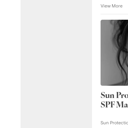
View More
Sun Pro
SPF Mat
Sun Protecti