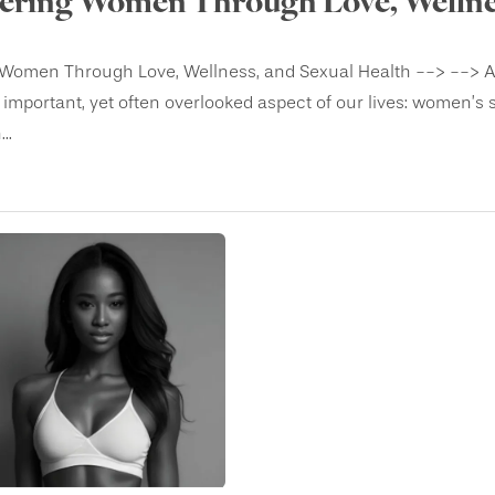
ring Women Through Love, Wellnes
omen Through Love, Wellness, and Sexual Health --> --> As Va
 important, yet often overlooked aspect of our lives: women’s 
..