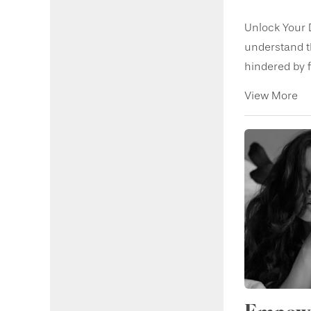
Unlock Your 
understand t
hindered by fi
View More