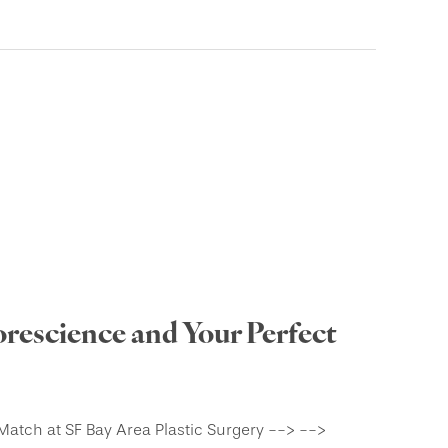
rescience and Your Perfect
Match at SF Bay Area Plastic Surgery --> -->