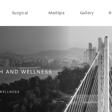
Surgical
MedSpa
Gallery
R
TH AND WELLNESS
WELLNESS