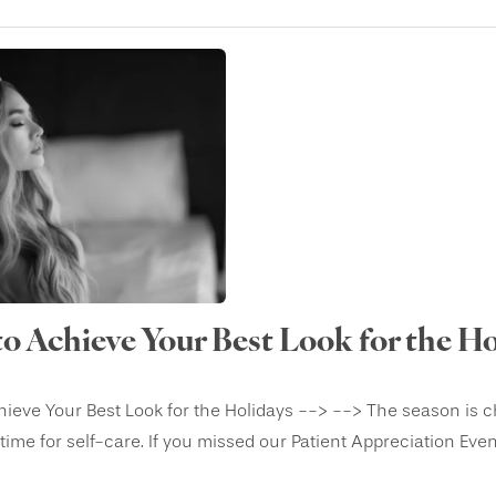
to Achieve Your Best Look for the Ho
ieve Your Best Look for the Holidays --> --> The season is chan
ime for self-care. If you missed our Patient Appreciation Event