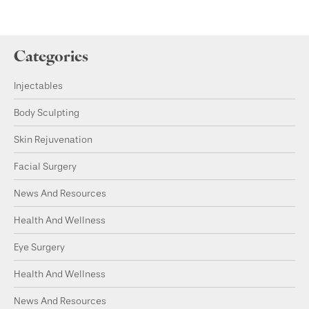
Categories
Injectables
Body Sculpting
Skin Rejuvenation
Facial Surgery
News And Resources
Health And Wellness
Eye Surgery
Health And Wellness
News And Resources