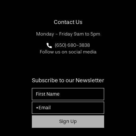
(Opens in a new tab)
Contact Us
Monday - Friday 9am to 5pm
Call SF Bay Area Plastic Surgery on 
(650) 680-3838
Follow us on social media
Subscribe to our Newsletter