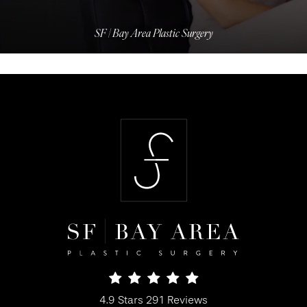
SF | Bay Area Plastic Surgery
SF Bay Area Plastic Surgery reviews:
4.9 Stars 291 Reviews