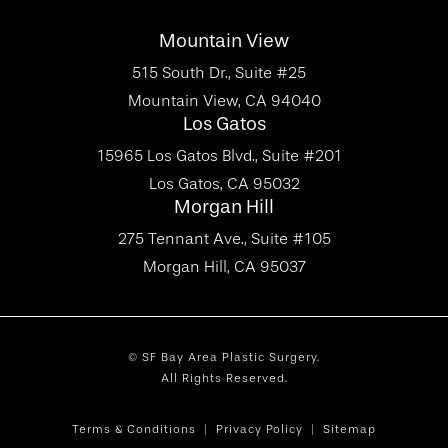
Mountain View
515 South Dr., Suite #25
Mountain View, CA 94040
Los Gatos
15965 Los Gatos Blvd., Suite #201
Los Gatos, CA 95032
Morgan Hill
275 Tennant Ave., Suite #105
Morgan Hill, CA 95037
© SF Bay Area Plastic Surgery.
All Rights Reserved.
Terms & Conditions
Privacy Policy
Sitemap