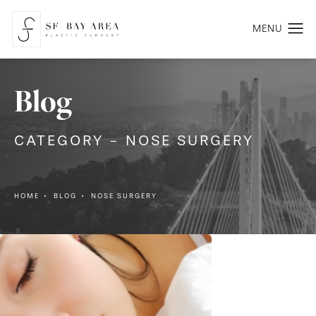
Blog
CATEGORY - NOSE SURGERY
HOME
BLOG
NOSE SURGERY