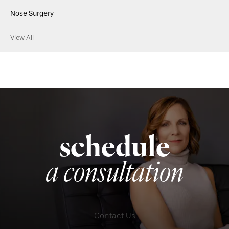
Nose Surgery
View All
schedule
a consultation
Contact Us