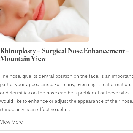
Rhinoplasty – Surgical Nose Enhancement –
Mountain View
The nose, give its central position on the face, is an important
part of your appearance. For many, even slight malformations
or deformities on the nose can be a problem. For those who
would like to enhance or adjust the appearance of their nose,
rhinoplasty is an effective solut...
View More