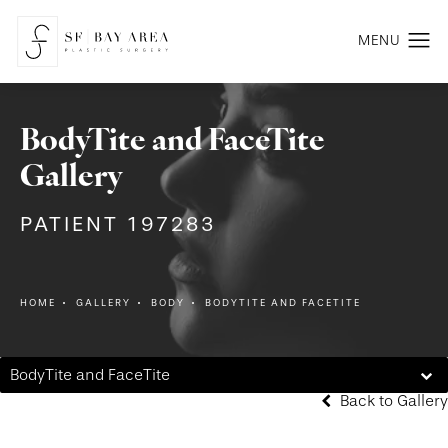
BodyTite and FaceTite
Gallery
PATIENT 197283
HOME
GALLERY
BODY
BODYTITE AND FACETITE
BodyTite and FaceTite
Back to Gallery