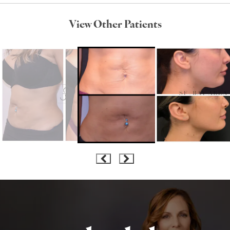
View Other Patients