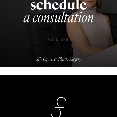
schedule
a consultation
Contact Us
SF | Bay Area Plastic Surgery