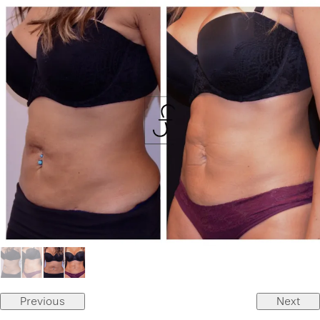
Previous
Next