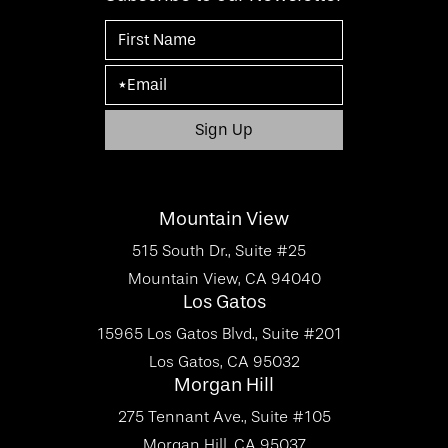
Mountain View
515 South Dr., Suite #25
Mountain View, CA 94040
Los Gatos
15965 Los Gatos Blvd., Suite #201
Los Gatos, CA 95032
Morgan Hill
275 Tennant Ave., Suite #105
Morgan Hill, CA 95037