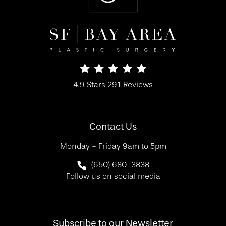
SF Bay Area Plastic Surgery reviews:
4.9 Stars 291 Reviews
(Opens in a new tab)
Contact Us
Monday - Friday 9am to 5pm
Call SF Bay Area Plastic Surgery on 
(650) 680-3838
Follow us on social media
Subscribe to our Newsletter