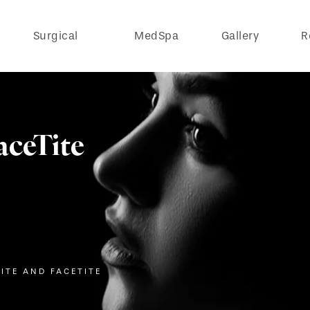
Surgical
MedSpa
Gallery
R
aceTite
ITE AND FACETITE