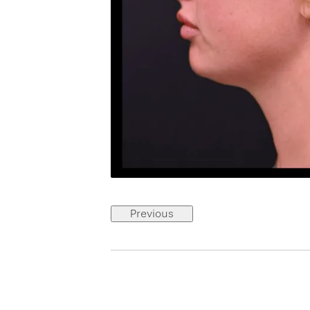
Previous