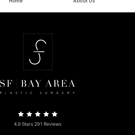
Home
About Us
SF Bay Area Plastic Surgery reviews:
4.9 Stars 291 Reviews
(Opens in a new tab)