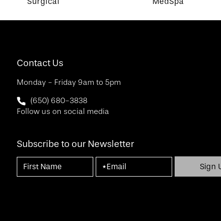
Surgical
MedSpa
Contact Us
Monday - Friday 9am to 5pm
Call SF Bay Area Plastic Surgery on the phone at
(650) 680-3838
Follow us on social media
Subscribe to our Newsletter