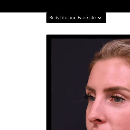
BodyTite and FaceTite