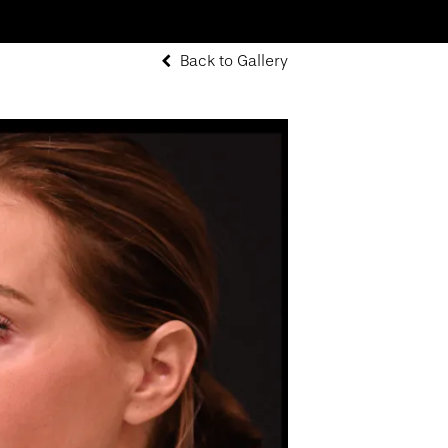
Back to Gallery