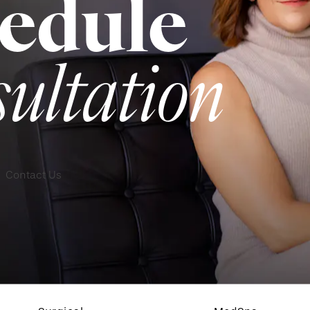
edule
sultation
Contact Us