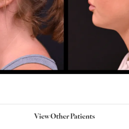
View Other Patients