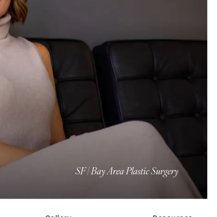
SF | Bay Area Plastic Surgery