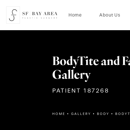
Home
About Us
BodyTite and F
Gallery
PATIENT 187268
HOME
GALLERY
BODY
BODYT