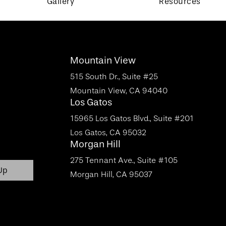
Gallery
Resources
Mountain View
515 South Dr., Suite #25
Mountain View, CA 94040
Los Gatos
15965 Los Gatos Blvd., Suite #201
Los Gatos, CA 95032
Morgan Hill
275 Tennant Ave., Suite #105
Morgan Hill, CA 95037