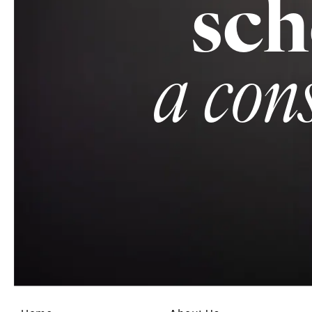
sch
a con