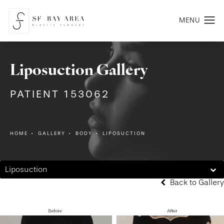
Liposuction Gallery
PATIENT 153062
HOME
GALLERY
BODY
LIPOSUCTION
Liposuction
Back to Gallery