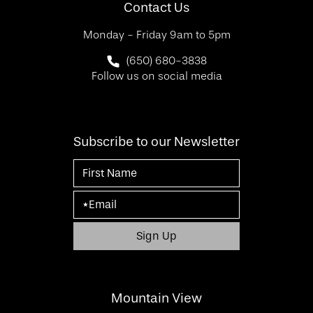
Contact Us
Monday - Friday 9am to 5pm
Call SF Bay Area Plastic Surgery on 
(650) 680-3838
Follow us on social media
Subscribe to our Newsletter
Mountain View