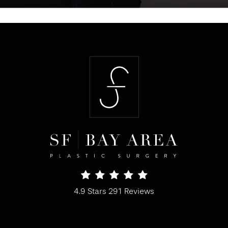
SF Bay Area Plastic Surgery reviews:
4.9 Stars 291 Reviews
(Opens in a new tab)