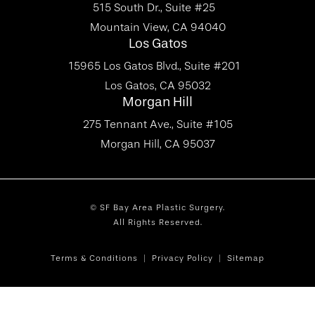
515 South Dr., Suite #25
Mountain View, CA 94040
Los Gatos
15965 Los Gatos Blvd., Suite #201
Los Gatos, CA 95032
Morgan Hill
275 Tennant Ave., Suite #105
Morgan Hill, CA 95037
© SF Bay Area Plastic Surgery.
All Rights Reserved.
Terms & Conditions
Privacy Policy
Sitemap