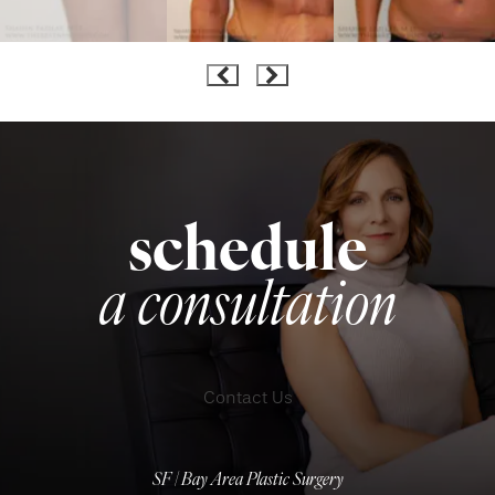
schedule
a consultation
Contact Us
SF | Bay Area Plastic Surgery