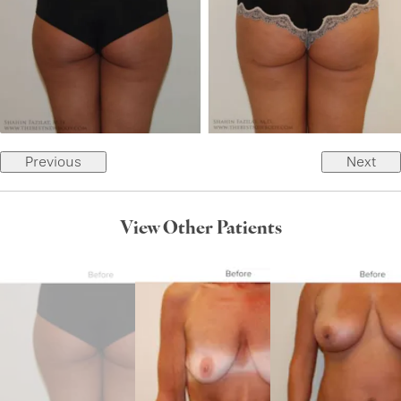
Previous
Next
View Other Patients