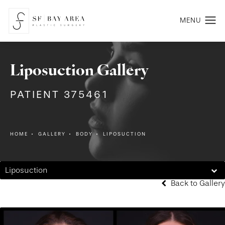
Liposuction Gallery
PATIENT 375461
HOME
GALLERY
BODY
LIPOSUCTION
Liposuction
Back to Gallery