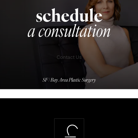
schedule
a consultation
Contact Us
SF | Bay Area Plastic Surgery