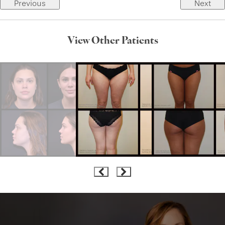
Previous
Next
View Other Patients