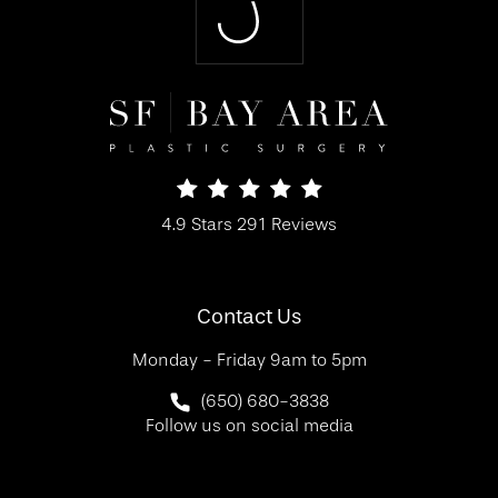
SF Bay Area Plastic Surgery reviews:
4.9 Stars 291 Reviews
(Opens in a new tab)
Contact Us
Monday - Friday 9am to 5pm
Call SF Bay Area Plastic Surgery on 
(650) 680-3838
Follow us on social media