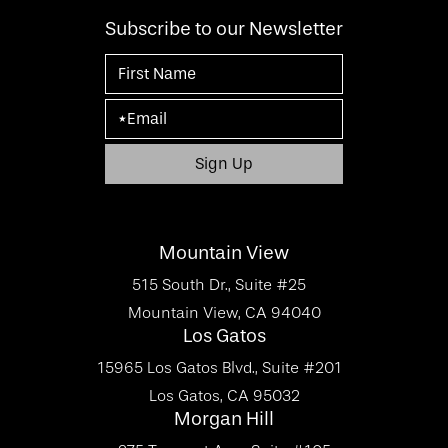
Subscribe to our Newsletter
Mountain View
515 South Dr., Suite #25
Mountain View, CA 94040
Los Gatos
15965 Los Gatos Blvd., Suite #201
Los Gatos, CA 95032
Morgan Hill