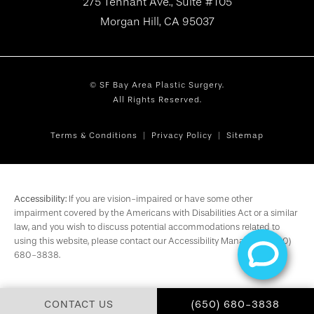
275 Tennant Ave., Suite #105
Morgan Hill, CA 95037
© SF Bay Area Plastic Surgery.
All Rights Reserved.
Terms & Conditions
Privacy Policy
Sitemap
Accessibility:
If you are vision-impaired or have some other
impairment covered by the Americans with Disabilities Act or a similar
law, and you wish to discuss potential accommodations related to
using this website, please contact our Accessibility Manager at
(650)
680-3838
.
CALL SF BAY AREA PL
CONTACT US
(650) 680-3838