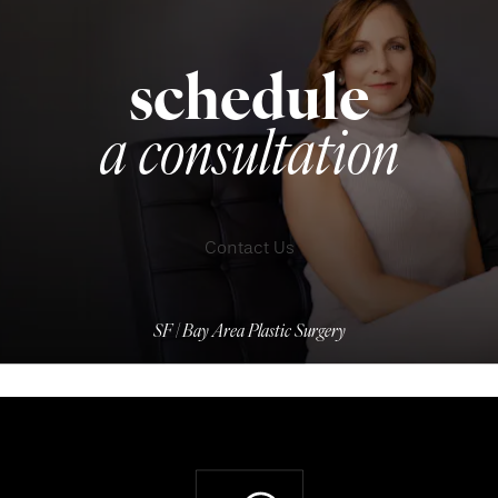
schedule
a consultation
Contact Us
SF | Bay Area Plastic Surgery