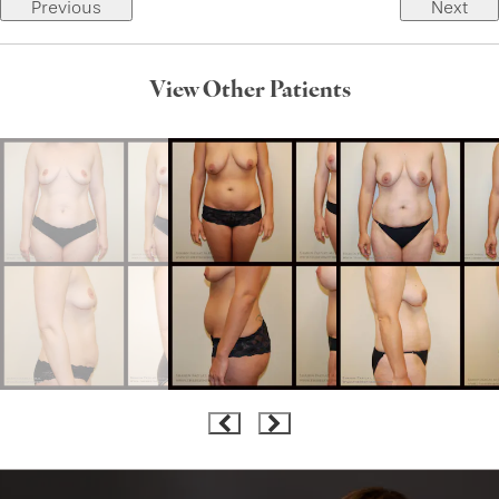
Previous
Next
View Other Patients