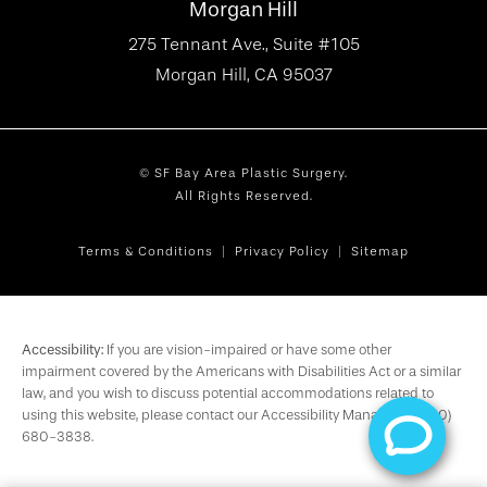
Morgan Hill
275 Tennant Ave., Suite #105
Morgan Hill, CA 95037
© SF Bay Area Plastic Surgery.
All Rights Reserved.
Terms & Conditions
Privacy Policy
Sitemap
Accessibility:
If you are vision-impaired or have some other
impairment covered by the Americans with Disabilities Act or a similar
law, and you wish to discuss potential accommodations related to
using this website, please contact our Accessibility Manager at
(650)
680-3838
.