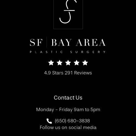
SF Bay Area Plastic Surgery reviews:
4.9 Stars 291 Reviews
(Opens in a new tab)
Contact Us
Monday - Friday 9am to 5pm
Call SF Bay Area Plastic Surgery on 
(650) 680-3838
Follow us on social media