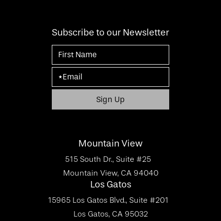
Subscribe to our Newsletter
Mountain View
515 South Dr., Suite #25
Mountain View, CA 94040
Los Gatos
15965 Los Gatos Blvd., Suite #201
Los Gatos, CA 95032