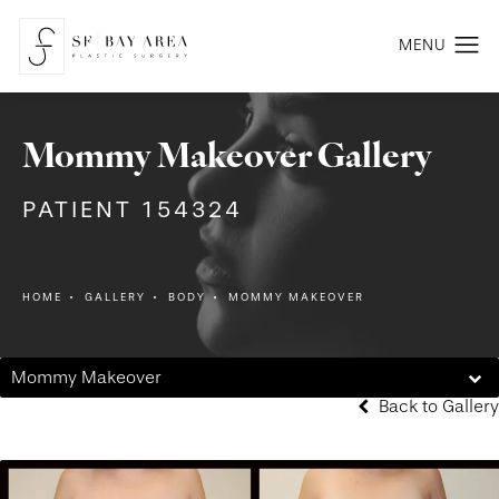
Mommy Makeover Gallery
PATIENT 154324
HOME
GALLERY
BODY
MOMMY MAKEOVER
Mommy Makeover
Back to Gallery