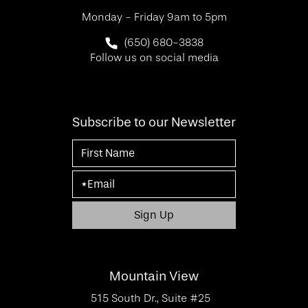
Monday - Friday 9am to 5pm
Call SF Bay Area Plastic Surgery on 
(650) 680-3838
Follow us on social media
Subscribe to our Newsletter
Mountain View
515 South Dr., Suite #25