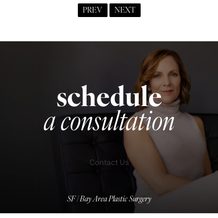
PREV
NEXT
schedule
a consultation
Contact Us
SF | Bay Area Plastic Surgery