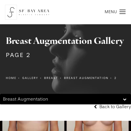
Breast Augmentation Gallery
PAGE 2
HOME
GALLERY
BREAST
BREAST AUGMENTATION
2
Breast Augmentation
Back to Gallery