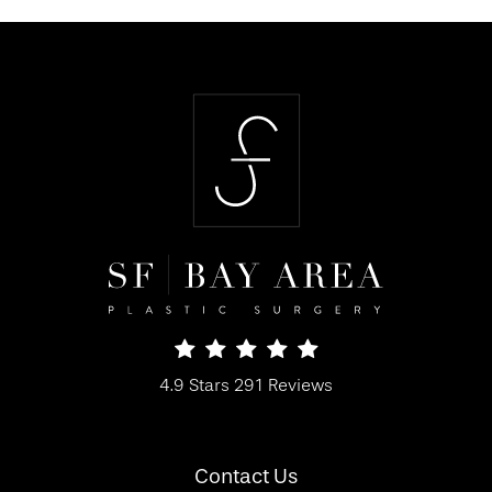
SF Bay Area Plastic Surgery reviews:
4.9 Stars 291 Reviews
(Opens in a new tab)
Contact Us