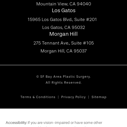
Mountain View, CA 94040
Los Gatos
15965 Los Gatos Blvd., Suite #201
Los Gatos, CA 95032
Morgan Hill
275 Tennant Ave., Suite #105
Morgan Hill, CA 95037
© SF Bay Area Plastic Surgery.
All Rights Reserved.
Terms & Conditions
Privacy Policy
Sitemap
Accessibility:
If you are vision-impaired or have some other