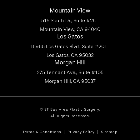
Mountain View
515 South Dr., Suite #25
Mountain View, CA 94040
Los Gatos
15965 Los Gatos Blvd., Suite #201
Los Gatos, CA 95032
Morgan Hill
275 Tennant Ave., Suite #105
Morgan Hill, CA 95037
© SF Bay Area Plastic Surgery.
All Rights Reserved.
Terms & Conditions
Privacy Policy
Sitemap