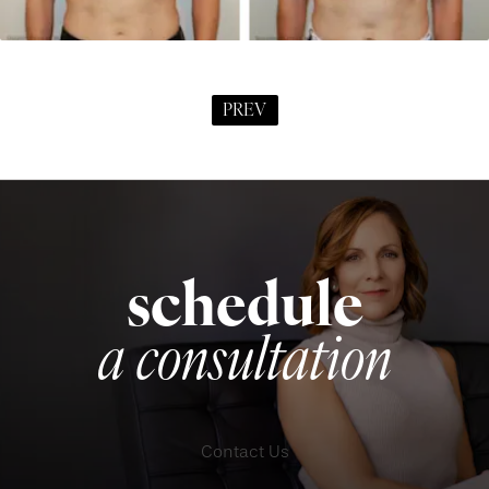
PREV
schedule
a consultation
Contact Us