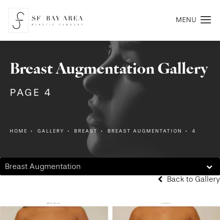
Breast Augmentation Gallery
PAGE 4
HOME
GALLERY
BREAST
BREAST AUGMENTATION
4
Breast Augmentation
Back to Gallery