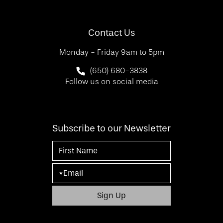
(Opens in a new tab)
Contact Us
Monday - Friday 9am to 5pm
Call SF Bay Area Plastic Surgery on 
(650) 680-3838
Follow us on social media
Subscribe to our Newsletter