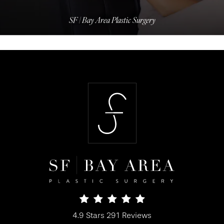
SF | Bay Area Plastic Surgery
SF Bay Area Plastic Surgery reviews:
4.9 Stars 291 Reviews