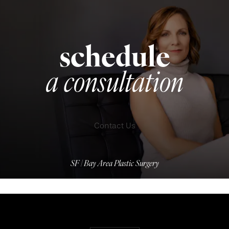
schedule
a consultation
Contact Us
SF | Bay Area Plastic Surgery