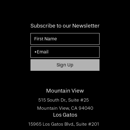
Subscribe to our Newsletter
Mountain View
515 South Dr., Suite #25
Mountain View, CA 94040
Los Gatos
15965 Los Gatos Blvd., Suite #201