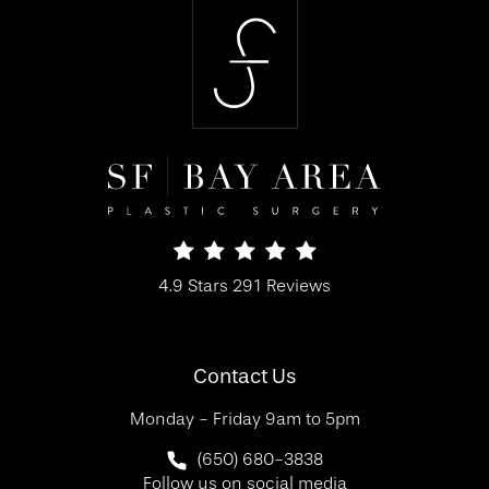
SF Bay Area Plastic Surgery reviews:
4.9 Stars 291 Reviews
(Opens in a new tab)
Contact Us
Monday - Friday 9am to 5pm
Call SF Bay Area Plastic Surgery on 
(650) 680-3838
Follow us on social media