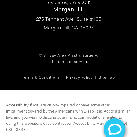
Los Gatos, CA 95032
Morgan Hill
275 Tennant Ave., Suite #105
Morgan Hill, CA 95037
© SF Bay Area Plastic Surgery.
All Rights Reserved.
Terms & Conditions
Privacy Policy
Sitemap
Accessibility:
If you are vision-impaired or have some other
impairment covered by the Americans with Disabilities Act or a similar
law, and you wish to discuss potential accommodations related to
using this website, please contact our Accessibility Manager at
(650)
680-3838
.