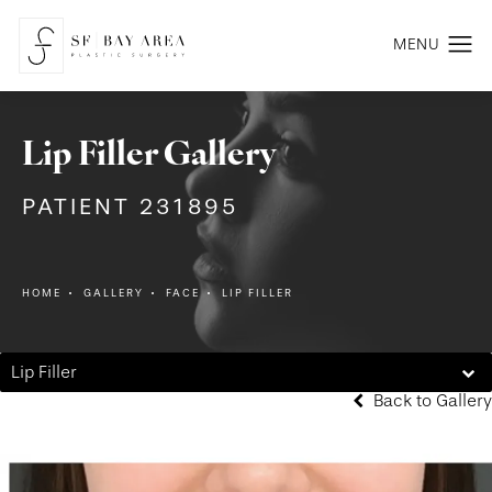
Lip Filler Gallery
PATIENT 231895
HOME
GALLERY
FACE
LIP FILLER
Lip Filler
Back to Gallery