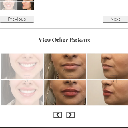
Previous
Next
View Other Patients