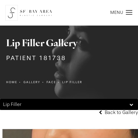
Lip Filler Gallery
PATIENT 181738
HOME
GALLERY
FACE
LIP FILLER
Lip Filler
Back to Gallery