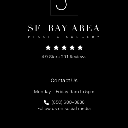
SF Bay Area Plastic Surgery reviews:
4.9 Stars 291 Reviews
(Opens in a new tab)
Contact Us
Monday - Friday 9am to 5pm
Call SF Bay Area Plastic Surgery on 
(650) 680-3838
Follow us on social media