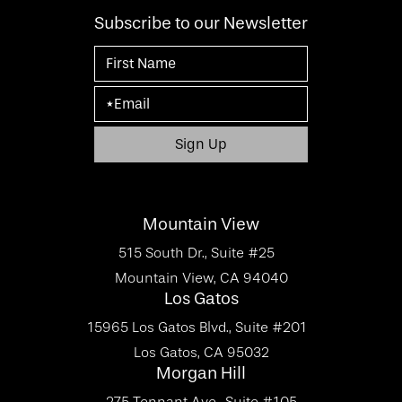
Subscribe to our Newsletter
Mountain View
515 South Dr., Suite #25
Mountain View, CA 94040
Los Gatos
15965 Los Gatos Blvd., Suite #201
Los Gatos, CA 95032
Morgan Hill
275 Tennant Ave., Suite #105