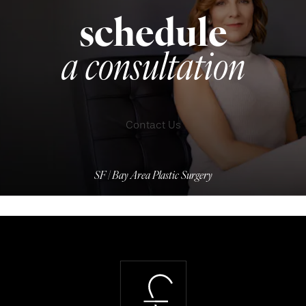
schedule
a consultation
Contact Us
SF | Bay Area Plastic Surgery