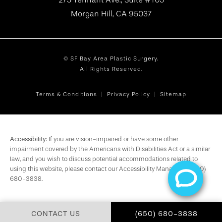
Morgan Hill, CA 95037
© SF Bay Area Plastic Surgery.
All Rights Reserved.
Terms & Conditions
Privacy Policy
Sitemap
Accessibility:
If you are vision-impaired or have some other
impairment covered by the Americans with Disabilities Act or a similar
law, and you wish to discuss potential accommodations related to
using this website, please contact our Accessibility Manager at
(650)
680-3838
.
CALL SF BAY AREA PL
CONTACT US
(650) 680-3838