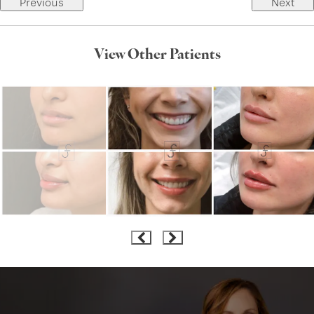
Previous
Next
View Other Patients