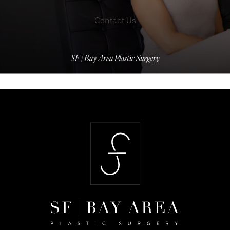
Contact Us
SF | Bay Area Plastic Surgery