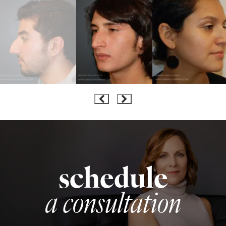
schedule
a consultation