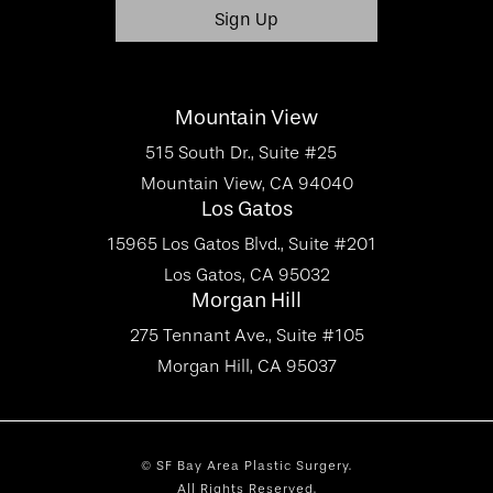
Mountain View
515 South Dr., Suite #25
Mountain View, CA 94040
Los Gatos
15965 Los Gatos Blvd., Suite #201
Los Gatos, CA 95032
Morgan Hill
275 Tennant Ave., Suite #105
Morgan Hill, CA 95037
© SF Bay Area Plastic Surgery.
All Rights Reserved.