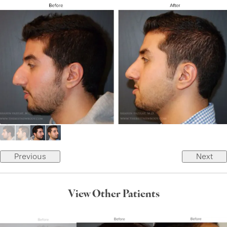
Previous
Next
View Other Patients