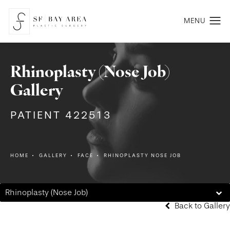
Rhinoplasty (Nose Job)
Gallery
PATIENT 422513
HOME
GALLERY
FACE
RHINOPLASTY NOSE JOB
Rhinoplasty (Nose Job)
Back to Gallery