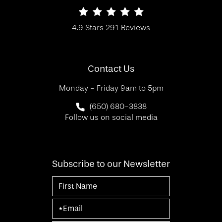
SF Bay Area Plastic Surgery reviews:
4.9 Stars 291 Reviews
(Opens in a new tab)
Contact Us
Monday - Friday 9am to 5pm
Call SF Bay Area Plastic Surgery on 
(650) 680-3838
Follow us on social media
Subscribe to our Newsletter