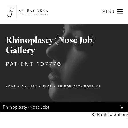
Rhinoplasty (Nose Job)
Gallery
PATIENT 107776
HOME
GALLERY
FACE
RHINOPLASTY NOSE JOB
Rhinoplasty (Nose Job)
Back to Gallery