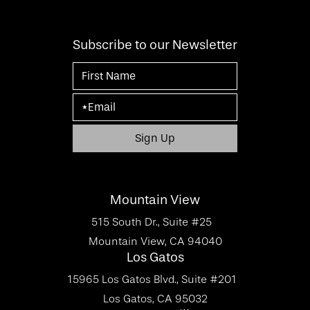
Subscribe to our Newsletter
Mountain View
515 South Dr., Suite #25
Mountain View, CA 94040
Los Gatos
15965 Los Gatos Blvd., Suite #201
Los Gatos, CA 95032