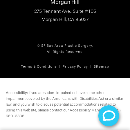
Morgan Hill
275 Tennant Ave., Suite #105
Morgan Hill, CA 95037
© SF Bay Area Plastic Surgery.
All Rights Reserved.
Terms & Conditions
Privacy Policy
Sitemap
Accessibility:
If you are vision-impaired or have some other
impairment covered by the Americans with Disabilities Act or a similar
law, and you wish to discuss potential accommodations related to
using this website, please contact our Accessibility Manager at
(650)
680-3838
.