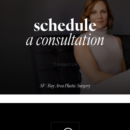
schedule
a consultation
Contact Us
SF | Bay Area Plastic Surgery