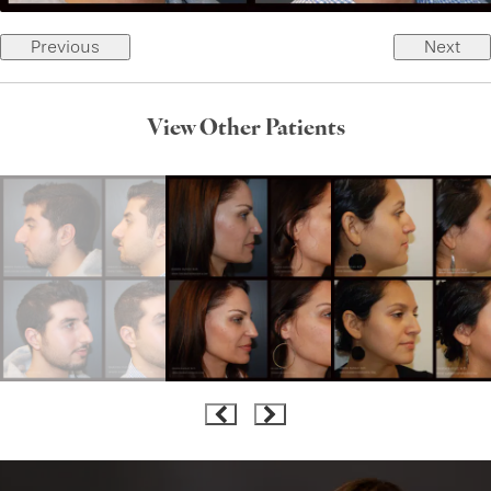
Previous
Next
View Other Patients