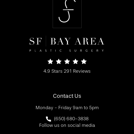
SF Bay Area Plastic Surgery reviews:
4.9 Stars 291 Reviews
(Opens in a new tab)
Contact Us
Monday - Friday 9am to 5pm
Call SF Bay Area Plastic Surgery on 
(650) 680-3838
Follow us on social media