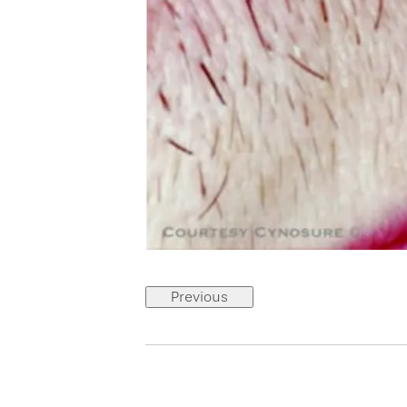
Previous