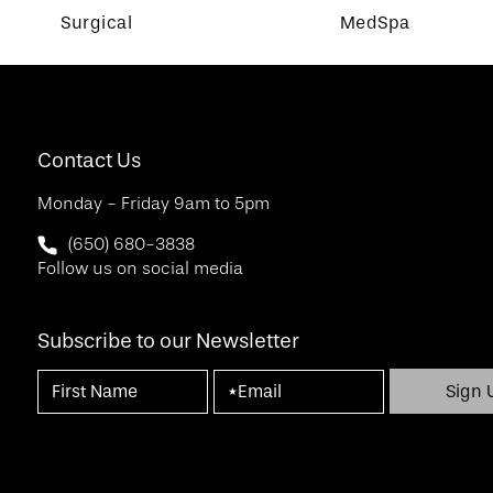
Surgical
MedSpa
Contact Us
Monday - Friday 9am to 5pm
Call SF Bay Area Plastic Surgery on the phone at
(650) 680-3838
Follow us on social media
Subscribe to our Newsletter