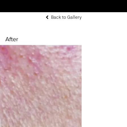
Back to Gallery