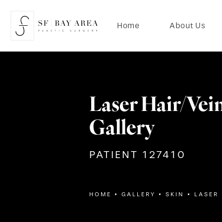
Home
About Us
Laser Hair/Vei
Gallery
PATIENT 127410
HOME
GALLERY
SKIN
LASER