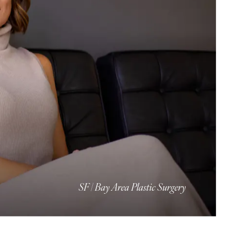
SF | Bay Area Plastic Surgery