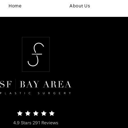
Home
About Us
SF Bay Area Plastic Surgery reviews:
4.9 Stars 291 Reviews