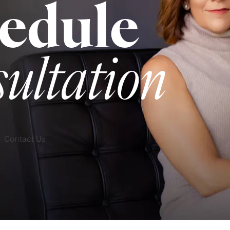
edule
sultation
Contact Us