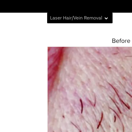
Laser Hair/Vein Removal