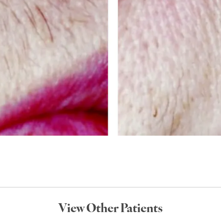
View Other Patients