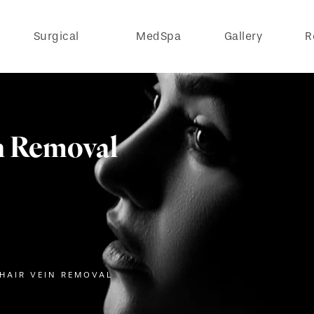
Surgical
MedSpa
Gallery
R
n Removal
 HAIR VEIN REMOVAL