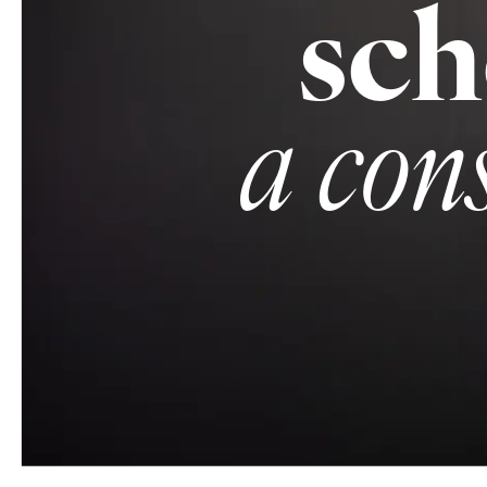
sch
a con