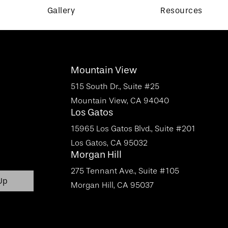
Gallery
Resources
Mountain View
515 South Dr., Suite #25
Mountain View, CA 94040
Los Gatos
15965 Los Gatos Blvd., Suite #201
Los Gatos, CA 95032
Morgan Hill
275 Tennant Ave., Suite #105
Morgan Hill, CA 95037